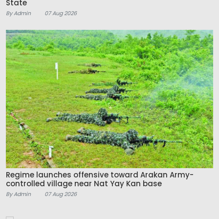
State
By Admin
07 Aug 2026
Regime launches offensive toward Arakan Army-
controlled village near Nat Yay Kan base
By Admin
07 Aug 2026