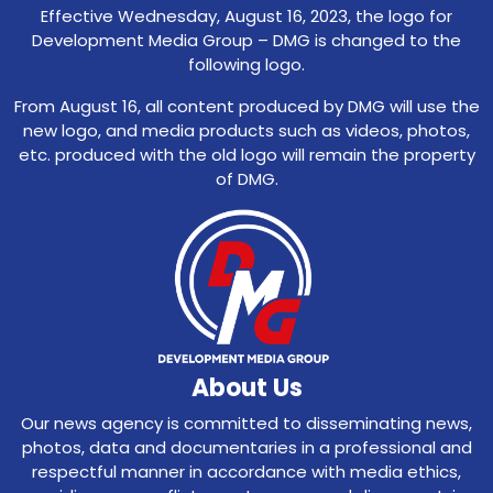
Effective Wednesday, August 16, 2023, the logo for
Development Media Group – DMG is changed to the
following logo.
From August 16, all content produced by DMG will use the
new logo, and media products such as videos, photos,
etc. produced with the old logo will remain the property
of DMG.
About Us
Our news agency is committed to disseminating news,
photos, data and documentaries in a professional and
respectful manner in accordance with media ethics,