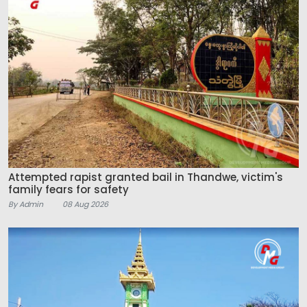
Attempted rapist granted bail in Thandwe, victim's
family fears for safety
By Admin
08 Aug 2026