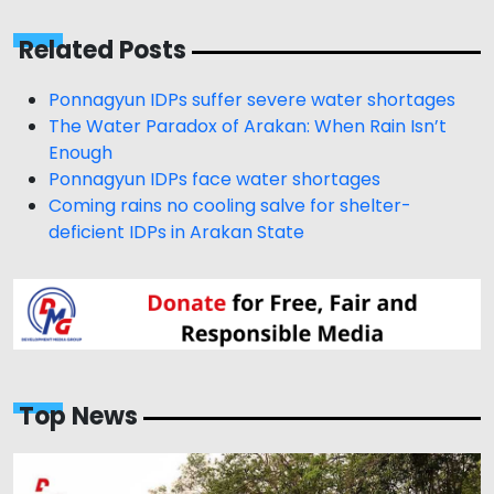
Related Posts
Ponnagyun IDPs suffer severe water shortages
The Water Paradox of Arakan: When Rain Isn’t
Enough
Ponnagyun IDPs face water shortages
Coming rains no cooling salve for shelter-
deficient IDPs in Arakan State
Top News