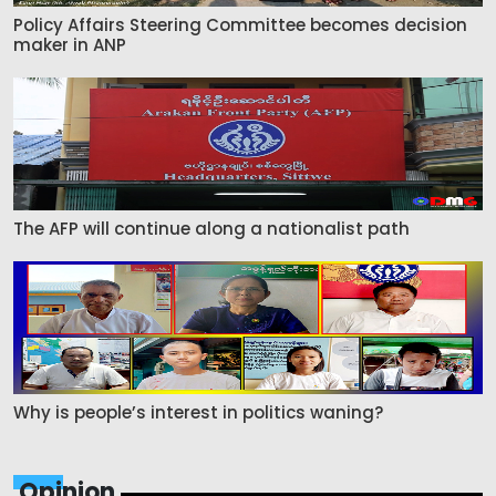
Policy Affairs Steering Committee becomes decision
maker in ANP
The AFP will continue along a nationalist path
Why is people’s interest in politics waning?
Opinion