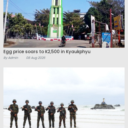
Egg price soars to K2,500 in Kyaukphyu
By Admin
08 Aug 2026