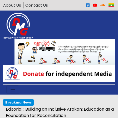
About Us
Contact Us
Breaking News
Editorial : Building an Inclusive Arakan: Education as a
Foundation for Reconciliation