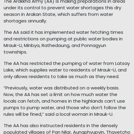
The Arakkha Army (AA) is making preparations in areas
under its control to prevent water shortages this dry
season in Arakan State, which suffers from water
shortages annually.
The AA said it has implemented water fetching times
and restrictions on pumping at public water bodies in
Mrauk-U, Minbya, Rathedaung, and Ponnagyun
townships.
The AA has restricted the pumping of water from Latsay
Lake, which supplies water to residents of Mrauk-U, and
only allows residents to take as much as they need.
“Previously, water was distributed on a weekly basis.
Now, the AA has set a limit on how much water the
locals can fetch, and homes in the highlands can’t use
pumps to pump water, and those who don’t follow the
rules will be fined,” said a local woman in Mrauk-U.
The AA has also instructed residents in the densely
populated villages of Pan Nilar, Aungphyupyin, Thayetcho