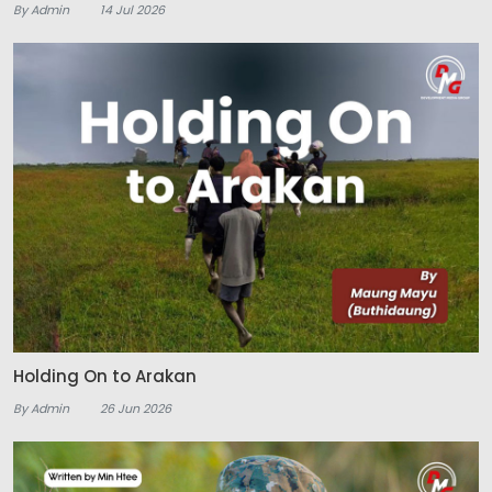
By Admin
14 Jul 2026
Holding On to Arakan
By Admin
26 Jun 2026