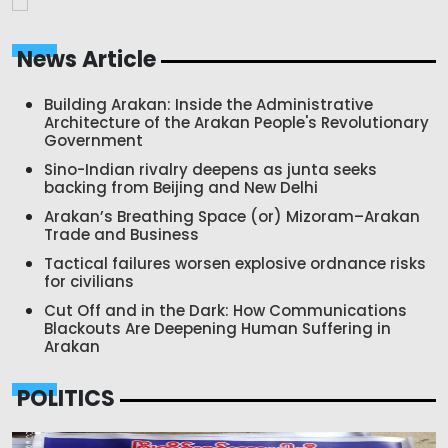
News Article
Building Arakan: Inside the Administrative
Architecture of the Arakan People's Revolutionary
Government
Sino-Indian rivalry deepens as junta seeks
backing from Beijing and New Delhi
Arakan’s Breathing Space (or) Mizoram–Arakan
Trade and Business
Tactical failures worsen explosive ordnance risks
for civilians
Cut Off and in the Dark: How Communications
Blackouts Are Deepening Human Suffering in
Arakan
POLITICS