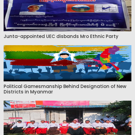
Junta-appointed UEC disbands Mro Ethnic Party
Political Gamesmanship Behind Designation of New
Districts in Myanmar