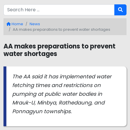
Home
News
AA makes preparations to prevent water shortages
AA makes preparations to prevent
water shortages
The AA said it has implemented water
fetching times and restrictions on
pumping at public water bodies in
Mrauk-U, Minbya, Rathedaung, and
Ponnagyun townships.