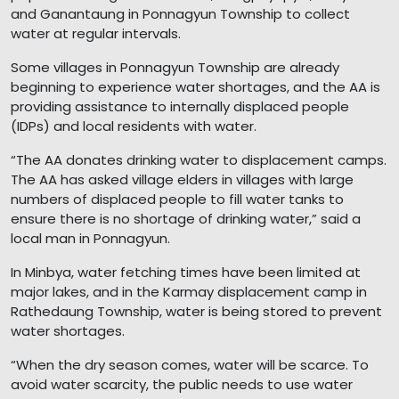
and Ganantaung in Ponnagyun Township to collect
water at regular intervals.
Some villages in Ponnagyun Township are already
beginning to experience water shortages, and the AA is
providing assistance to internally displaced people
(IDPs) and local residents with water.
“The AA donates drinking water to displacement camps.
The AA has asked village elders in villages with large
numbers of displaced people to fill water tanks to
ensure there is no shortage of drinking water,” said a
local man in Ponnagyun.
In Minbya, water fetching times have been limited at
major lakes, and in the Karmay displacement camp in
Rathedaung Township, water is being stored to prevent
water shortages.
“When the dry season comes, water will be scarce. To
avoid water scarcity, the public needs to use water