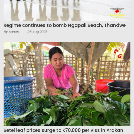
Regime continues to bomb Ngapali Beach, Thandwe
By Admin
08 Aug 2026
Betel leaf prices surge to K70,000 per viss in Arakan