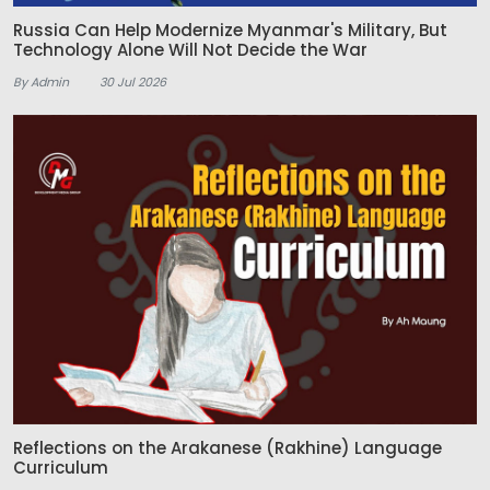
Russia Can Help Modernize Myanmar's Military, But
Technology Alone Will Not Decide the War
By Admin
30 Jul 2026
Reflections on the Arakanese (Rakhine) Language
Curriculum