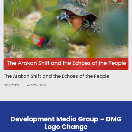
The Arakan Shift and the Echoes of the People
By Admin
13 May 2026
Development Media Group – DMG
Logo Change