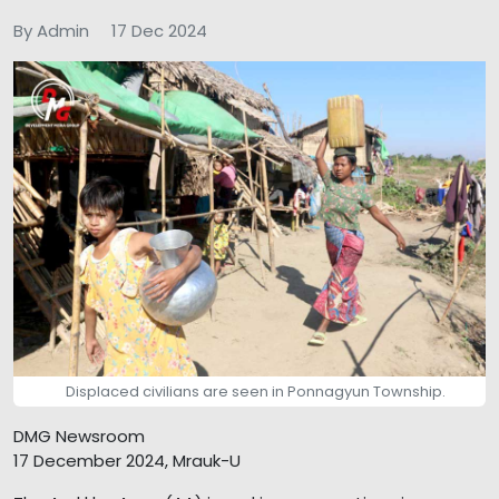
By Admin
17 Dec 2024
Displaced civilians are seen in Ponnagyun Township.
DMG Newsroom
17 December 2024, Mrauk-U