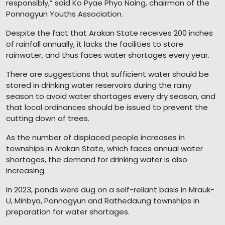
responsibly,” said Ko Pyae Phyo Naing, chairman of the
Ponnagyun Youths Association.
Despite the fact that Arakan State receives 200 inches
of rainfall annually, it lacks the facilities to store
rainwater, and thus faces water shortages every year.
There are suggestions that sufficient water should be
stored in drinking water reservoirs during the rainy
season to avoid water shortages every dry season, and
that local ordinances should be issued to prevent the
cutting down of trees.
As the number of displaced people increases in
townships in Arakan State, which faces annual water
shortages, the demand for drinking water is also
increasing.
In 2023, ponds were dug on a self-reliant basis in Mrauk-
U, Minbya, Ponnagyun and Rathedaung townships in
preparation for water shortages.