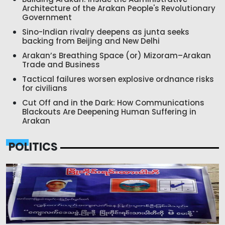
Architecture of the Arakan People's Revolutionary
Government
Sino-Indian rivalry deepens as junta seeks
backing from Beijing and New Delhi
Arakan’s Breathing Space (or) Mizoram–Arakan
Trade and Business
Tactical failures worsen explosive ordnance risks
for civilians
Cut Off and in the Dark: How Communications
Blackouts Are Deepening Human Suffering in
Arakan
POLITICS