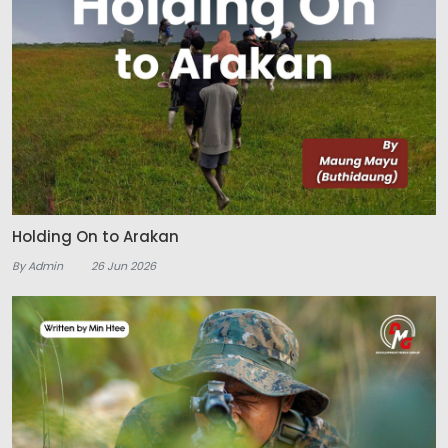
Holding On to Arakan
By Admin
26 Jun 2026