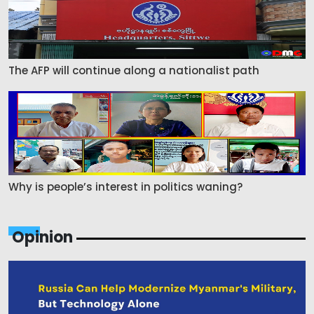
The AFP will continue along a nationalist path
Why is people’s interest in politics waning?
Opinion