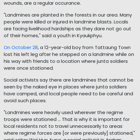
wounds, are a regular occurance.
"Landmines are planted in the forests in our area. Many
people were killed or injured in landmine blasts. Locals
are facing livelihood hardships as they dare not go out
of their homes," said a youth in Kyaukphyu.
On October 28
, a 12-year-old boy from Tattaung Town
lost his left leg after he stepped on a landmine while on
his way with friends to a location where junta soldiers
were once stationed.
Social activists say there are landmines that cannot be
seen by the naked eye in places where junta soldiers
have camped, and local people need to be careful and
avoid such places.
"Landmines were heavily used wherever the regime
troops were stationed ... That is why it is important for
local residents not to travel unnecessarily to areas
where regime forces are [or were previously] stationed,"
said writer Wai Hun Aung, a social activist in Arakan