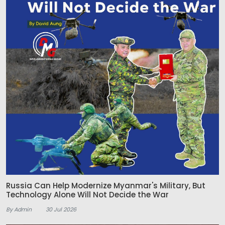
Russia Can Help Modernize Myanmar's Military, But
Technology Alone Will Not Decide the War
By Admin
30 Jul 2026