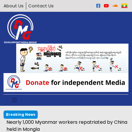
About Us
Contact Us
Breaking News
Nearly 1,000 Myanmar workers repatriated by China
held in Mongla