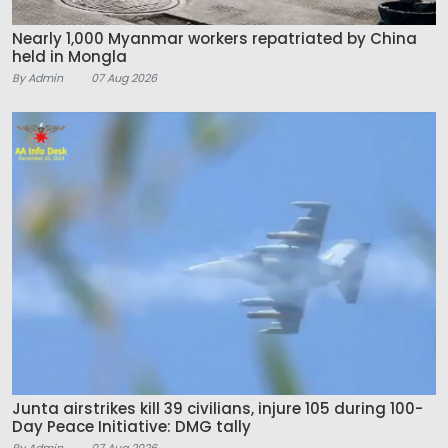
Nearly 1,000 Myanmar workers repatriated by China
held in Mongla
By Admin
07 Aug 2026
Junta airstrikes kill 39 civilians, injure 105 during 100-
Day Peace Initiative: DMG tally
By Admin
07 Aug 2026