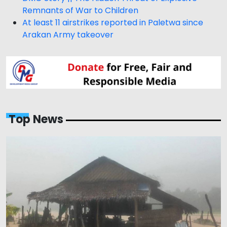
Remnants of War to Children
At least 11 airstrikes reported in Paletwa since
Arakan Army takeover
Top News