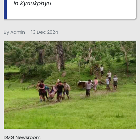
in Kyaukphyu.
By Admin
13 Dec 2024
DMG Newsroom