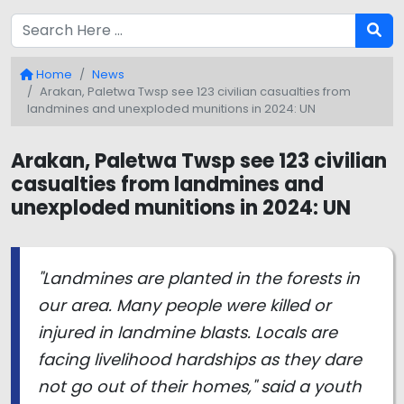
Home
News
Arakan, Paletwa Twsp see 123 civilian casualties from
landmines and unexploded munitions in 2024: UN
Arakan, Paletwa Twsp see 123 civilian
casualties from landmines and
unexploded munitions in 2024: UN
"Landmines are planted in the forests in
our area. Many people were killed or
injured in landmine blasts. Locals are
facing livelihood hardships as they dare
not go out of their homes," said a youth