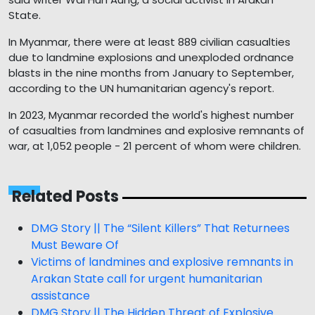
State.
In Myanmar, there were at least 889 civilian casualties
due to landmine explosions and unexploded ordnance
blasts in the nine months from January to September,
according to the UN humanitarian agency's report.
In 2023, Myanmar recorded the world's highest number
of casualties from landmines and explosive remnants of
war, at 1,052 people - 21 percent of whom were children.
Related Posts
DMG Story || The “Silent Killers” That Returnees
Must Beware Of
Victims of landmines and explosive remnants in
Arakan State call for urgent humanitarian
assistance
DMG Story || The Hidden Threat of Explosive