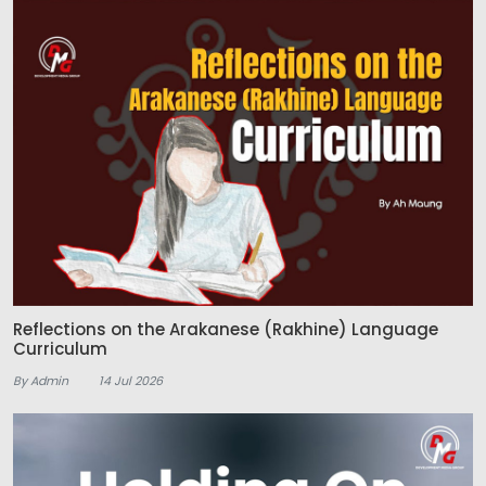
Reflections on the Arakanese (Rakhine) Language
Curriculum
By Admin
14 Jul 2026