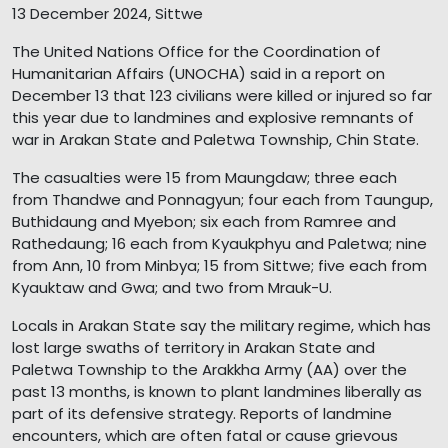
13 December 2024, Sittwe
The United Nations Office for the Coordination of
Humanitarian Affairs (UNOCHA) said in a report on
December 13 that 123 civilians were killed or injured so far
this year due to landmines and explosive remnants of
war in Arakan State and Paletwa Township, Chin State.
The casualties were 15 from Maungdaw; three each
from Thandwe and Ponnagyun; four each from Taungup,
Buthidaung and Myebon; six each from Ramree and
Rathedaung; 16 each from Kyaukphyu and Paletwa; nine
from Ann, 10 from Minbya; 15 from Sittwe; five each from
Kyauktaw and Gwa; and two from Mrauk-U.
Locals in Arakan State say the military regime, which has
lost large swaths of territory in Arakan State and
Paletwa Township to the Arakkha Army (AA) over the
past 13 months, is known to plant landmines liberally as
part of its defensive strategy. Reports of landmine
encounters, which are often fatal or cause grievous