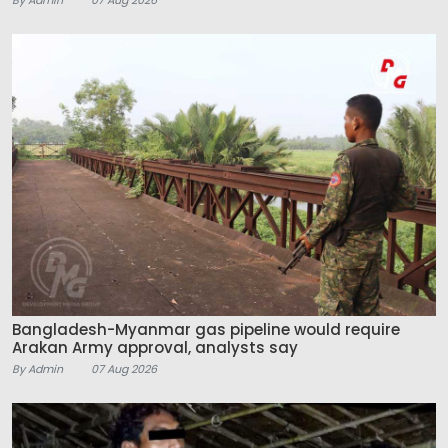
Bangladesh-Myanmar gas pipeline would require
Arakan Army approval, analysts say
By Admin
07 Aug 2026