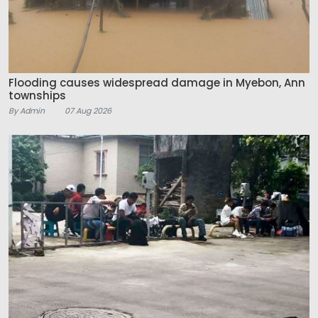
Flooding causes widespread damage in Myebon, Ann
townships
By Admin
07 Aug 2026