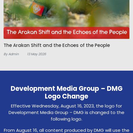
The Arakan Shift and the Echoes of the People
By Admin
13 May 2026
Development Media Group – DMG
Logo Change
Effective Wednesday, August 16, 2023, the logo for
Development Media Group – DMG is changed to the
following logo.
From August 16, all content produced by DMG will use the