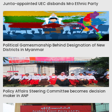
Junta-appointed UEC disbands Mro Ethnic Party
Political Gamesmanship Behind Designation of New
Districts in Myanmar
Policy Affairs Steering Committee becomes decision
maker in ANP