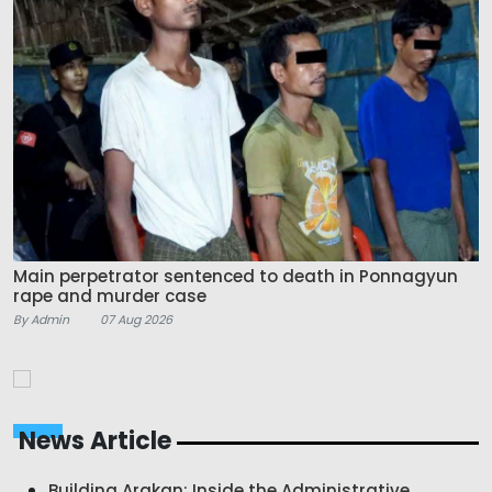
Main perpetrator sentenced to death in Ponnagyun
rape and murder case
By Admin
07 Aug 2026
News Article
Building Arakan: Inside the Administrative