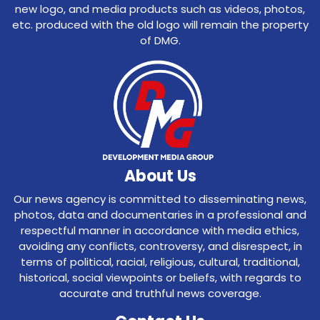
new logo, and media products such as videos, photos,
etc. produced with the old logo will remain the property
of DMG.
About Us
Our news agency is committed to disseminating news,
photos, data and documentaries in a professional and
respectful manner in accordance with media ethics,
avoiding any conflicts, controversy, and disrespect, in
terms of political, racial, religious, cultural, traditional,
historical, social viewpoints or beliefs, with regards to
accurate and truthful news coverage.