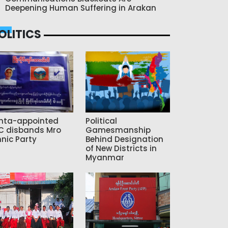
Deepening Human Suffering in Arakan
OLITICS
nta-appointed
Political
C disbands Mro
Gamesmanship
hnic Party
Behind Designation
of New Districts in
Myanmar