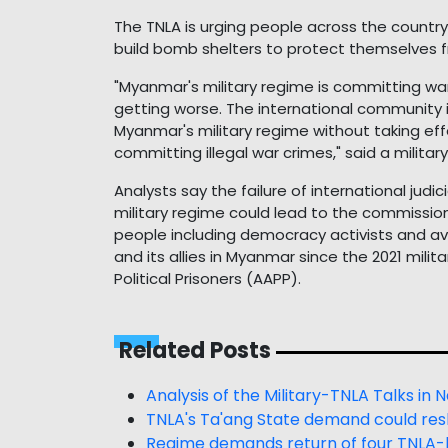
The TNLA is urging people across the country
build bomb shelters to protect themselves fr
"Myanmar's military regime is committing war
getting worse. The international community is
Myanmar's military regime without taking eff
committing illegal war crimes," said a military
Analysts say the failure of international jud
military regime could lead to the commissio
people including democracy activists and ave
and its allies in Myanmar since the 2021 mili
Political Prisoners (AAPP).
Related Posts
Analysis of the Military-TNLA Talks in
TNLA's Ta'ang State demand could re
Regime demands return of four TNLA-h