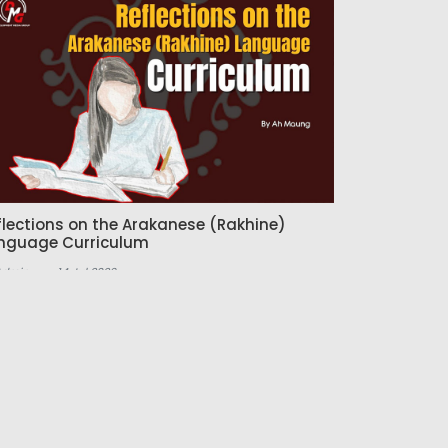
flections on the Arakanese (Rakhine)
nguage Curriculum
Admin
14 Jul 2026