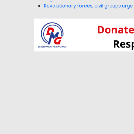
Revolutionary forces, civil groups ur