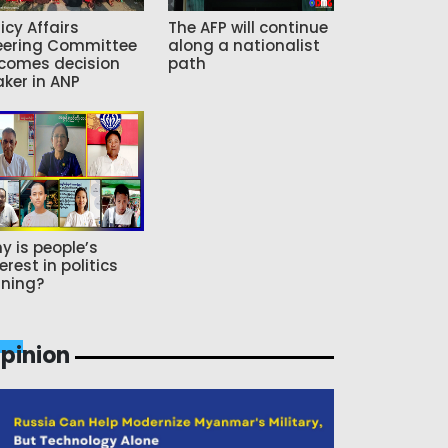
icy Affairs
The AFP will continue
eering Committee
along a nationalist
comes decision
path
ker in ANP
y is people’s
erest in politics
ning?
pinion