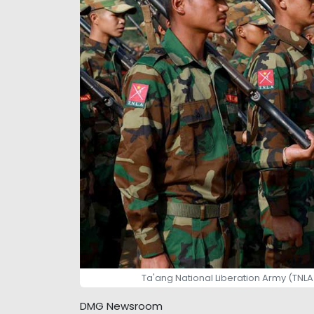
Ta'ang National Liberation Army (TNLA
DMG Newsroom