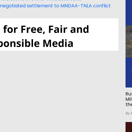
ge negotiated settlement to MNDAA-TNLA conflict
Ru
Mi
th
By 