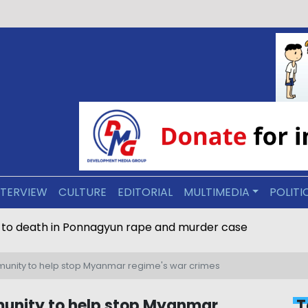
NTERVIEW
CULTURE
EDITORIAL
MULTIMEDIA
POLITI
 to death in Ponnagyun rape and murder case
munity to help stop Myanmar regime's war crimes
munity to help stop Myanmar
T