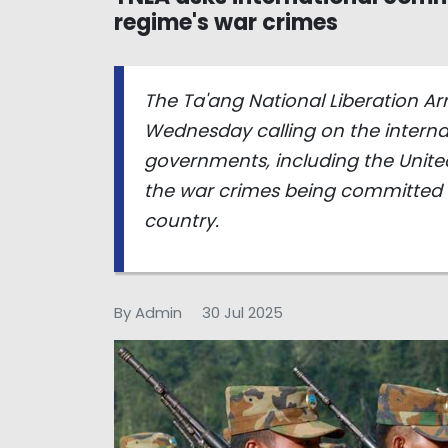
regime's war crimes
The Ta'ang National Liberation A
Wednesday calling on the intern
governments, including the Unite
the war crimes being committed 
country.
By Admin
30 Jul 2025