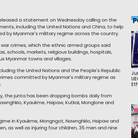
e
P
 released a statement on Wednesday calling on the
ents, including the United Nations and China, to help
d by Myanmar's military regime across the country.
's war crimes, which the ethnic armed groups said
s, schools, markets, religious buildings, hospitals,
ous Myanmar towns and villages.
cluding the United Nations and the People's Republic
Ju
r crimes committed by Myanmar's military regime as
UE
.
Et
y, the junta has been dropping bombs daily from
f Nawnghkio, Kyaukme, Hsipaw, Kutkai, Monglone and
ry regime in Kyaukme, Mongngot, Nawnghkio, Hsipaw and
n, as well as injuring four children, 35 men and nine