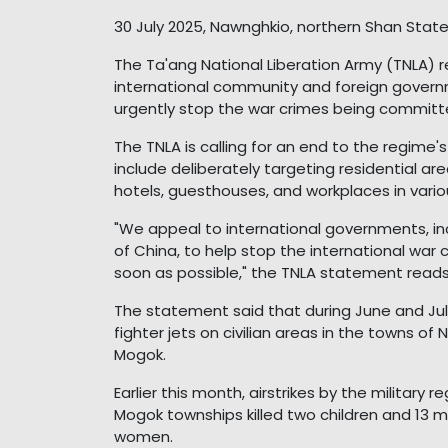
30 July 2025, Nawnghkio, northern Shan Stat
The Ta'ang National Liberation Army (TNLA)
international community and foreign governm
urgently stop the war crimes being committe
The TNLA is calling for an end to the regime
include deliberately targeting residential area
hotels, guesthouses, and workplaces in vari
"We appeal to international governments, in
of China, to help stop the international wa
soon as possible," the TNLA statement reads
The statement said that during June and Jul
fighter jets on civilian areas in the towns o
Mogok.
Earlier this month, airstrikes by the milita
Mogok townships killed two children and 13 me
women.