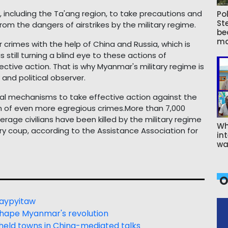
, including the Ta'ang region, to take precautions and
Pol
St
om the dangers of airstrikes by the military regime.
be
ma
 crimes with the help of China and Russia, which is
 still turning a blind eye to these actions of
ective action. That is why Myanmar's military regime is
 and political observer.
icial mechanisms to take effective action against the
n of even more egregious crimes.More than 7,000
rage civilians have been killed by the military regime
Wh
tary coup, according to the Assistance Association for
int
wa
O
 Naypyitaw
shape Myanmar's revolution
eld towns in China-mediated talks