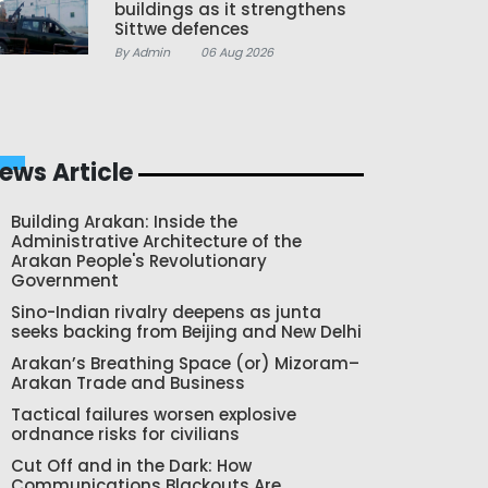
buildings as it strengthens
Sittwe defences
By Admin
06 Aug 2026
ews Article
Building Arakan: Inside the
Administrative Architecture of the
Arakan People's Revolutionary
Government
Sino-Indian rivalry deepens as junta
seeks backing from Beijing and New Delhi
Arakan’s Breathing Space (or) Mizoram–
Arakan Trade and Business
Tactical failures worsen explosive
ordnance risks for civilians
Cut Off and in the Dark: How
Communications Blackouts Are