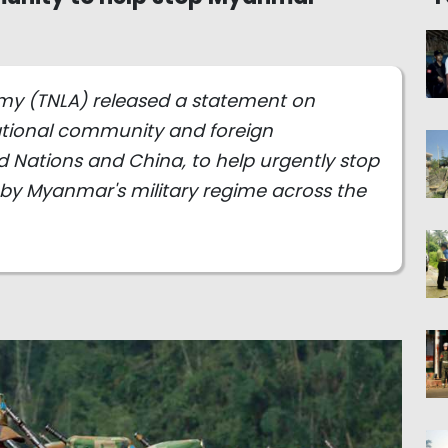
rmy (TNLA) released a statement on
ational community and foreign
d Nations and China, to help urgently stop
by Myanmar's military regime across the