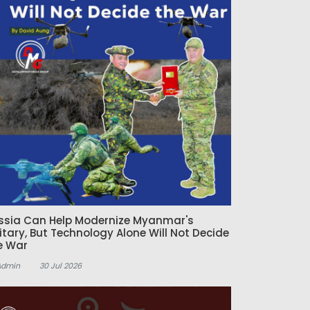
ssia Can Help Modernize Myanmar's
litary, But Technology Alone Will Not Decide
e War
Admin
30 Jul 2026