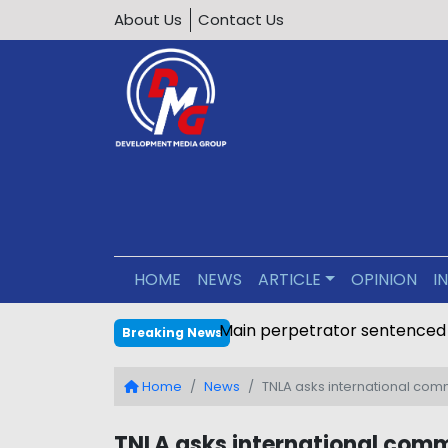
About Us
Contact Us
HOME
NEWS
ARTICLE
OPINION
I
Main perpetrator sentenced
Breaking News
Home
News
TNLA asks international com
TNLA asks international com