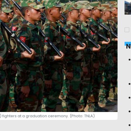
N
) fighters at a graduation ceremony. (Photo: TNLA)