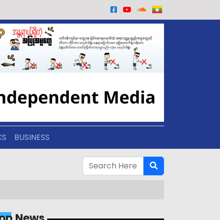
CS
BUSINESS
op News