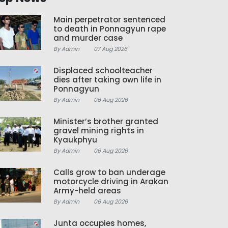
Main perpetrator sentenced
to death in Ponnagyun rape
and murder case
By Admin
07 Aug 2026
Displaced schoolteacher
dies after taking own life in
Ponnagyun
By Admin
06 Aug 2026
Minister’s brother granted
gravel mining rights in
Kyaukphyu
By Admin
06 Aug 2026
Calls grow to ban underage
motorcycle driving in Arakan
Army-held areas
By Admin
06 Aug 2026
Junta occupies homes,