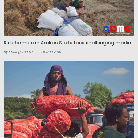
Rice farmers in Arakan State face challenging market
By Khaing Roe La
25 Dec 2019