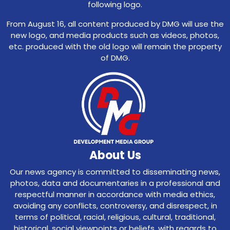
following logo.
From August 16, all content produced by DMG will use the
new logo, and media products such as videos, photos,
etc. produced with the old logo will remain the property
of DMG.
About Us
Our news agency is committed to disseminating news,
photos, data and documentaries in a professional and
respectful manner in accordance with media ethics,
avoiding any conflicts, controversy, and disrespect, in
terms of political, racial, religious, cultural, traditional,
historical, social viewpoints or beliefs, with regards to