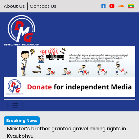
About Us
Contact Us
Breaking News
Calls grow to ban underage motorcycle driving in
Arakan Army-held areas