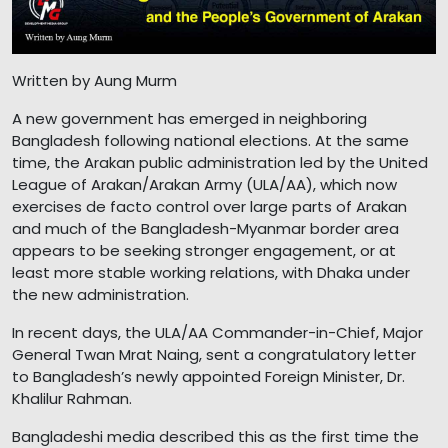
Written by Aung Murm
A new government has emerged in neighboring
Bangladesh following national elections. At the same
time, the Arakan public administration led by the United
League of Arakan/Arakan Army (ULA/AA), which now
exercises de facto control over large parts of Arakan
and much of the Bangladesh-Myanmar border area
appears to be seeking stronger engagement, or at
least more stable working relations, with Dhaka under
the new administration.
In recent days, the ULA/AA Commander-in-Chief, Major
General Twan Mrat Naing, sent a congratulatory letter
to Bangladesh’s newly appointed Foreign Minister, Dr.
Khalilur Rahman.
Bangladeshi media described this as the first time the