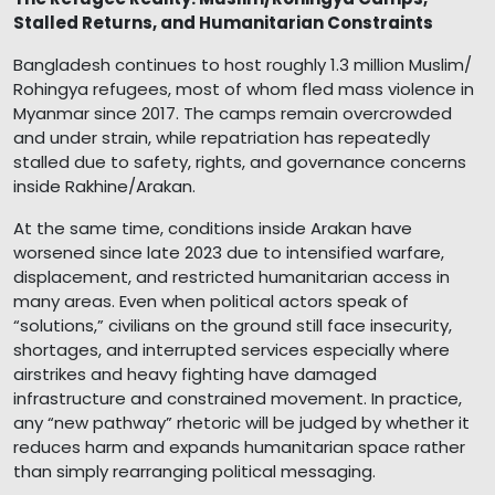
Stalled Returns, and Humanitarian Constraints
Bangladesh continues to host roughly 1.3 million Muslim/
Rohingya refugees, most of whom fled mass violence in
Myanmar since 2017. The camps remain overcrowded
and under strain, while repatriation has repeatedly
stalled due to safety, rights, and governance concerns
inside Rakhine/Arakan.
At the same time, conditions inside Arakan have
worsened since late 2023 due to intensified warfare,
displacement, and restricted humanitarian access in
many areas. Even when political actors speak of
“solutions,” civilians on the ground still face insecurity,
shortages, and interrupted services especially where
airstrikes and heavy fighting have damaged
infrastructure and constrained movement. In practice,
any “new pathway” rhetoric will be judged by whether it
reduces harm and expands humanitarian space rather
than simply rearranging political messaging.