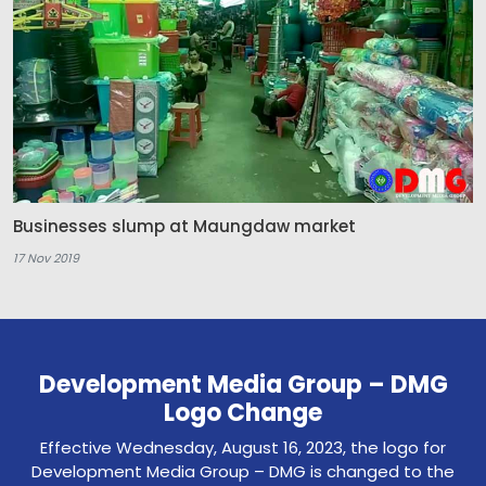
Businesses slump at Maungdaw market
17 Nov 2019
Development Media Group – DMG
Logo Change
Effective Wednesday, August 16, 2023, the logo for
Development Media Group – DMG is changed to the