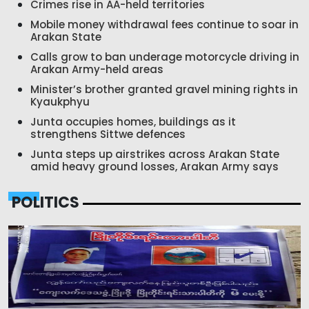
Crimes rise in AA-held territories
Mobile money withdrawal fees continue to soar in
Arakan State
Calls grow to ban underage motorcycle driving in
Arakan Army-held areas
Minister’s brother granted gravel mining rights in
Kyaukphyu
Junta occupies homes, buildings as it
strengthens Sittwe defences
Junta steps up airstrikes across Arakan State
amid heavy ground losses, Arakan Army says
POLITICS