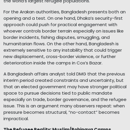
the world’s largest refugee populations.
For the Arakan authorities, Bangladesh presents both an
opening and a test. On one hand, Dhaka’s security-first
approach could push for practical engagement with
whoever controls border terrain especially on issues like
border incidents, fishing disputes, smuggling, and
humanitarian flows. On the other hand, Bangladesh is
extremely sensitive to any instability that could trigger
new displacement, cross-border violence, or further
deterioration inside the camps in Cox’s Bazar.
A Bangladesh affairs analyst told DMG that the previous
interim period created constraints and uncertainty, but
that an elected government may have stronger political
space to pursue decisions tied to public mandate
especially on trade, border governance, and the refugee
issue. This is an argument many observers repeat: when
pressure becomes structural, “no-contact” becomes
impractical.
The Refugee Reality: Muslim/Rohingya Camps,