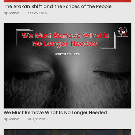
The Arakan Shift and the Echoes of the People
By Admin
13 May 2026
We Must Remove What Is No Longer Needed
By Admin
24 Apr 2026