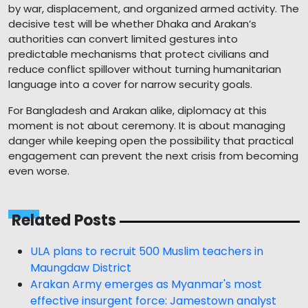
by war, displacement, and organized armed activity. The
decisive test will be whether Dhaka and Arakan’s
authorities can convert limited gestures into
predictable mechanisms that protect civilians and
reduce conflict spillover without turning humanitarian
language into a cover for narrow security goals.
For Bangladesh and Arakan alike, diplomacy at this
moment is not about ceremony. It is about managing
danger while keeping open the possibility that practical
engagement can prevent the next crisis from becoming
even worse.
Related Posts
ULA plans to recruit 500 Muslim teachers in
Maungdaw District
Arakan Army emerges as Myanmar's most
effective insurgent force: Jamestown analyst