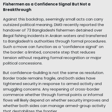
Fishermen as a Confidence Signal But Not a
Breakthrough
Against this backdrop, seemingly small acts can carry
outsized political meaning. DMG recently reported the
handover of 73 Bangladeshi fishermen detained over
illegal fishing incidents in Arakan waters and transferred
to Bangladesh’s authorities through formal procedures.
Such a move can function as a “confidence signal” on
the border: a limited, concrete step that reduces
tension without requiring formal recognition or major
political concessions.
But confidence-building is not the same as resolution.
Border trade remains fragile, and both sides have
tightened security in response to armed activity and
smuggling concerns. Any reopening of cross-border
commerce whether through formal points or informal
flows will likely depend on whether security improves and
whether both sides can manage armed-group activity
that destabilizes the frontier.