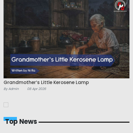
Grandmother’s Little Kerosene Lamp
By Admin
08 Apr 2026
Top News