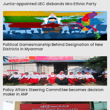
Junta-appointed UEC disbands Mro Ethnic Party
Political Gamesmanship Behind Designation of New
Districts in Myanmar
Policy Affairs Steering Committee becomes decision
maker in ANP