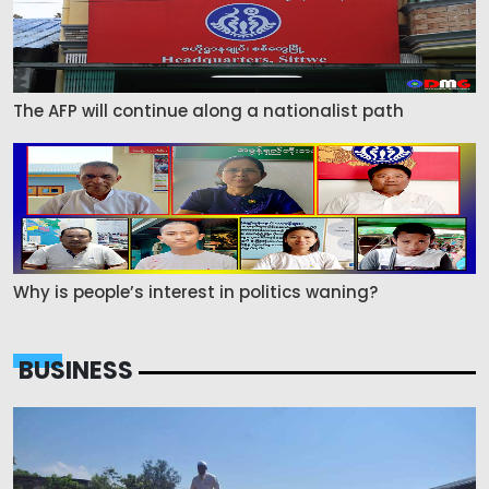
The AFP will continue along a nationalist path
Why is people’s interest in politics waning?
BUSINESS