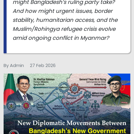
might Bangladesh’s ruling party take?
And how might urgent issues, border
stability, humanitarian access, and the
Muslim/Rohingya refugee crisis evolve
amid ongoing conflict in Myanmar?
By Admin
27 Feb 2026