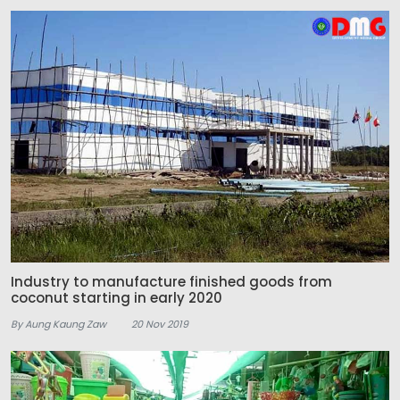
Industry to manufacture finished goods from
coconut starting in early 2020
By Aung Kaung Zaw
20 Nov 2019