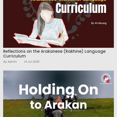
Reflections on the Arakanese (Rakhine) Language
Curriculum
By Admin
14 Jul 2026