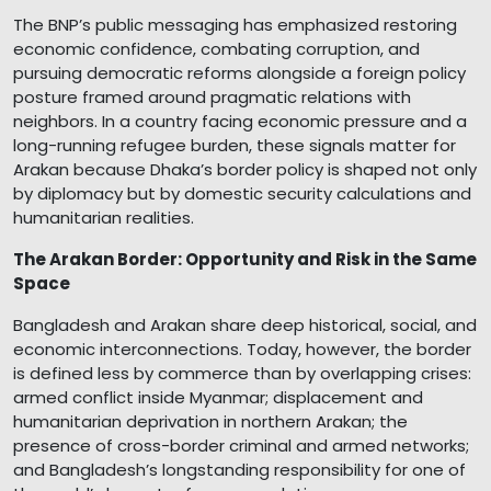
The BNP’s public messaging has emphasized restoring
economic confidence, combating corruption, and
pursuing democratic reforms alongside a foreign policy
posture framed around pragmatic relations with
neighbors. In a country facing economic pressure and a
long-running refugee burden, these signals matter for
Arakan because Dhaka’s border policy is shaped not only
by diplomacy but by domestic security calculations and
humanitarian realities.
The Arakan Border: Opportunity and Risk in the Same
Space
Bangladesh and Arakan share deep historical, social, and
economic interconnections. Today, however, the border
is defined less by commerce than by overlapping crises:
armed conflict inside Myanmar; displacement and
humanitarian deprivation in northern Arakan; the
presence of cross-border criminal and armed networks;
and Bangladesh’s longstanding responsibility for one of