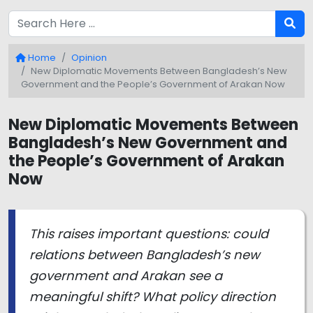
Home
Opinion
New Diplomatic Movements Between Bangladesh’s New
Government and the People’s Government of Arakan Now
New Diplomatic Movements Between
Bangladesh’s New Government and
the People’s Government of Arakan
Now
This raises important questions: could
relations between Bangladesh’s new
government and Arakan see a
meaningful shift? What policy direction