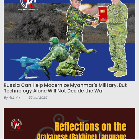
Russia Can Help Modernize Myanmar's Military, But
Technology Alone Will Not Decide the War
By Admin
30 Jul 2026