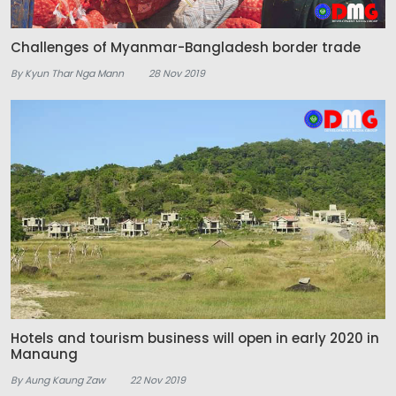
Challenges of Myanmar-Bangladesh border trade
By Kyun Thar Nga Mann
28 Nov 2019
Hotels and tourism business will open in early 2020 in
Manaung
By Aung Kaung Zaw
22 Nov 2019