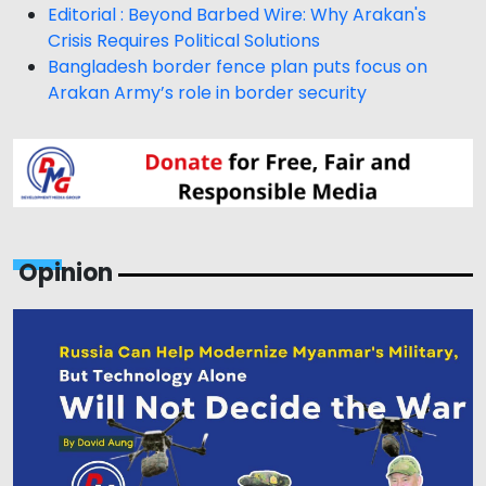
Editorial : Beyond Barbed Wire: Why Arakan's
Crisis Requires Political Solutions
Bangladesh border fence plan puts focus on
Arakan Army’s role in border security
Opinion