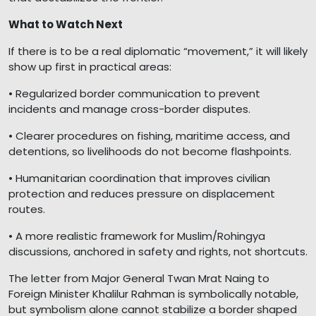
What to Watch Next
If there is to be a real diplomatic “movement,” it will likely
show up first in practical areas:
• Regularized border communication to prevent
incidents and manage cross-border disputes.
• Clearer procedures on fishing, maritime access, and
detentions, so livelihoods do not become flashpoints.
• Humanitarian coordination that improves civilian
protection and reduces pressure on displacement
routes.
• A more realistic framework for Muslim/Rohingya
discussions, anchored in safety and rights, not shortcuts.
The letter from Major General Twan Mrat Naing to
Foreign Minister Khalilur Rahman is symbolically notable,
but symbolism alone cannot stabilize a border shaped