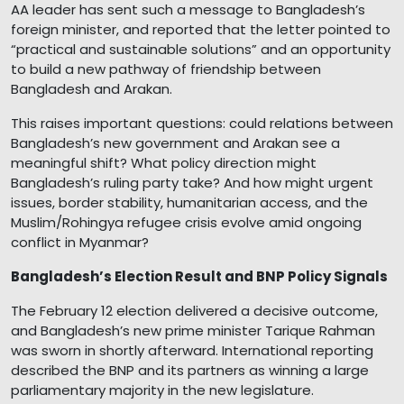
AA leader has sent such a message to Bangladesh’s
foreign minister, and reported that the letter pointed to
“practical and sustainable solutions” and an opportunity
to build a new pathway of friendship between
Bangladesh and Arakan.
This raises important questions: could relations between
Bangladesh’s new government and Arakan see a
meaningful shift? What policy direction might
Bangladesh’s ruling party take? And how might urgent
issues, border stability, humanitarian access, and the
Muslim/Rohingya refugee crisis evolve amid ongoing
conflict in Myanmar?
Bangladesh’s Election Result and BNP Policy Signals
The February 12 election delivered a decisive outcome,
and Bangladesh’s new prime minister Tarique Rahman
was sworn in shortly afterward. International reporting
described the BNP and its partners as winning a large
parliamentary majority in the new legislature.