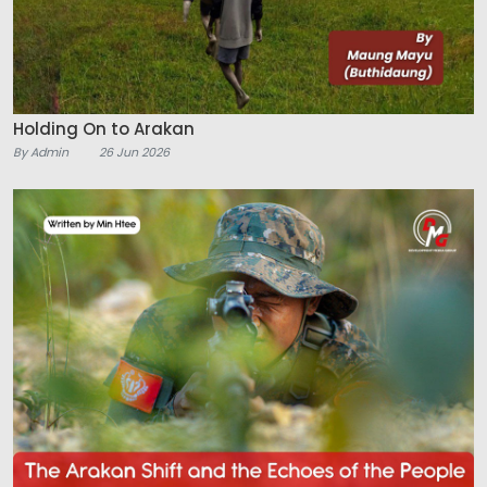
Holding On to Arakan
By Admin
26 Jun 2026