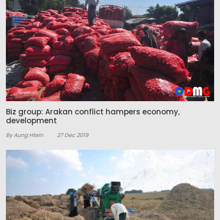
Biz group: Arakan conflict hampers economy,
development
By Aung Htein
27 Dec 2019