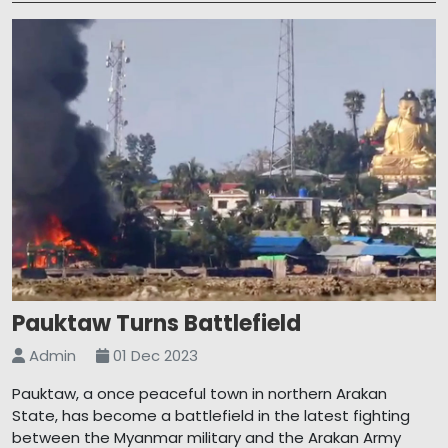
Pauktaw Turns Battlefield
Admin
01 Dec 2023
Pauktaw, a once peaceful town in northern Arakan
State, has become a battlefield in the latest fighting
between the Myanmar military and the Arakan Army