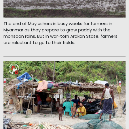
The end of May ushers in busy weeks for farmers in
Myanmar as they prepare to grow paddy with the
monsoon rains. But in war-torn Arakan State, farmers
are reluctant to go to their fields.