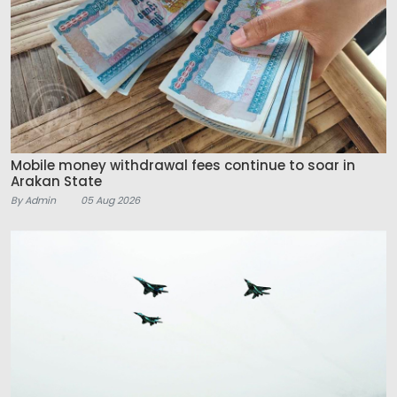
Mobile money withdrawal fees continue to soar in
Arakan State
By Admin
05 Aug 2026