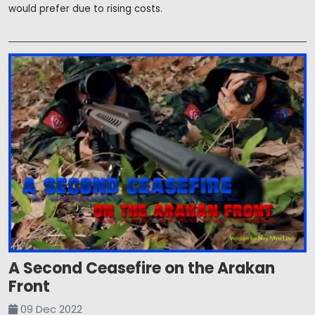
would prefer due to rising costs.
A Second Ceasefire on the Arakan
Front
09 Dec 2022