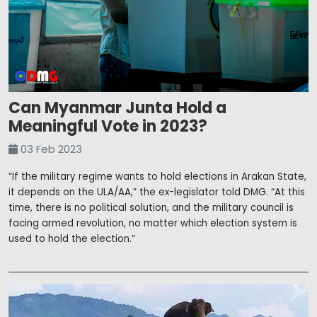
Can Myanmar Junta Hold a
Meaningful Vote in 2023?
03 Feb 2023
“If the military regime wants to hold elections in Arakan State,
it depends on the ULA/AA,” the ex-legislator told DMG. “At this
time, there is no political solution, and the military council is
facing armed revolution, no matter which election system is
used to hold the election.”