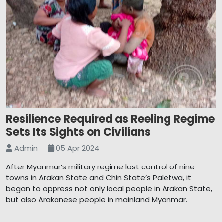
Resilience Required as Reeling Regime
Sets Its Sights on Civilians
Admin
05 Apr 2024
After Myanmar’s military regime lost control of nine
towns in Arakan State and Chin State’s Paletwa, it
began to oppress not only local people in Arakan State,
but also Arakanese people in mainland Myanmar.