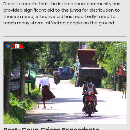
Despite reports that the international community has
provided significant aid to the junta for distribution to
those in need, effective aid has reportedly failed to
reach many storm-affected people on the ground.