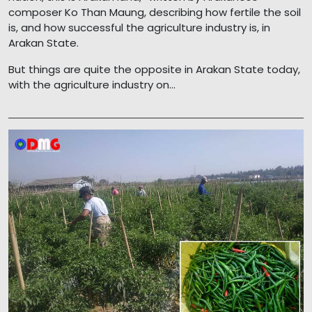
composer Ko Than Maung, describing how fertile the soil
is, and how successful the agriculture industry is, in
Arakan State.
But things are quite the opposite in Arakan State today,
with the agriculture industry on...