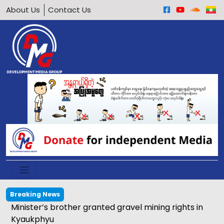
About Us
Contact Us
Breaking News
Calls grow to ban underage motorcycle driving in
Arakan Army-held areas