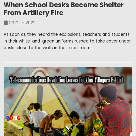
When School Desks Become Shelter
From Artillery Fire
03 Dec 2022
As soon as they heard the explosions, teachers and students
in their white-and-green uniforms rushed to take cover under
desks close to the walls in their classrooms.