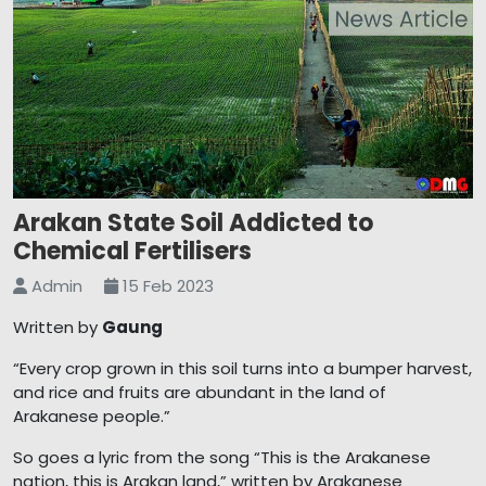
Arakan State Soil Addicted to
Chemical Fertilisers
Admin
15 Feb 2023
Written by
Gaung
“Every crop grown in this soil turns into a bumper harvest,
and rice and fruits are abundant in the land of
Arakanese people.”
So goes a lyric from the song “This is the Arakanese
nation, this is Arakan land,” written by Arakanese