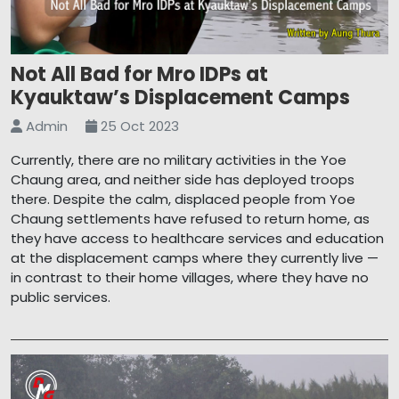
Not All Bad for Mro IDPs at
Kyauktaw’s Displacement Camps
Admin
25 Oct 2023
Currently, there are no military activities in the Yoe
Chaung area, and neither side has deployed troops
there. Despite the calm, displaced people from Yoe
Chaung settlements have refused to return home, as
they have access to healthcare services and education
at the displacement camps where they currently live —
in contrast to their home villages, where they have no
public services.