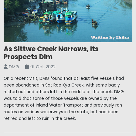
As Sittwe Creek Narrows, Its
Prospects Dim
DMG
01 Oct 2022
On a recent visit, DMG found that at least five vessels had
been abandoned in Sat Roe Kya Creek, with some badly
rusted out and others left in the middle of the creek. DMG
was told that some of those vessels are owned by the
department of Inland Water Transport and previously ran
routes on various waterways in the state, but had been
retired and left to ruin in the creek.