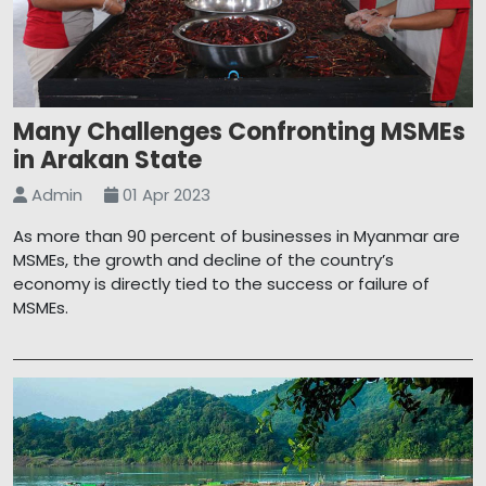
Many Challenges Confronting MSMEs
in Arakan State
Admin
01 Apr 2023
As more than 90 percent of businesses in Myanmar are
MSMEs, the growth and decline of the country’s
economy is directly tied to the success or failure of
MSMEs.