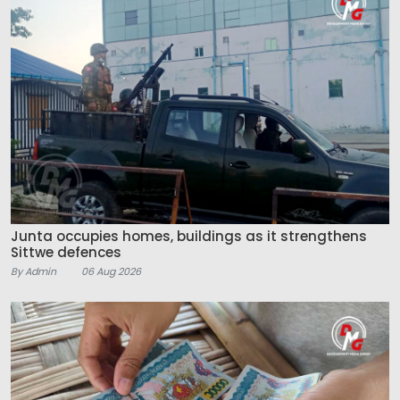
Junta occupies homes, buildings as it strengthens
Sittwe defences
By Admin
06 Aug 2026