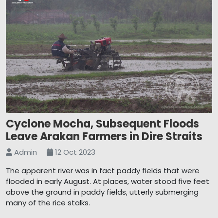
Cyclone Mocha, Subsequent Floods
Leave Arakan Farmers in Dire Straits
Admin
12 Oct 2023
The apparent river was in fact paddy fields that were
flooded in early August. At places, water stood five feet
above the ground in paddy fields, utterly submerging
many of the rice stalks.