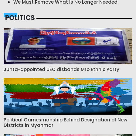
We Must Remove What Is No Longer Needed
POLITICS
Junta-appointed UEC disbands Mro Ethnic Party
Political Gamesmanship Behind Designation of New
Districts in Myanmar