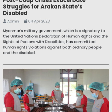
Post-Coup Crises Exacerbate
Struggles for Arakan State’s
Disabled
Admin
04 Apr 2023
Myanmar’s military government, which is a signatory to
the United Nations Declaration of Human Rights and the
Rights of Persons with Disabilities, has committed
human rights violations against both ordinary people
and the disabled.