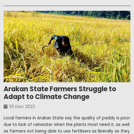
Arakan State Farmers Struggle to
Adapt to Climate Change
30 Dec 2022
Local farmers in Arakan State say the quality of paddy is poor
due to lack of rainwater when the plants most need it, as well
as farmers not being able to use fertilisers as liberally as they