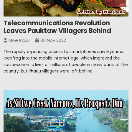
Telecommunications Revolution
Leaves Pauktaw Villagers Behind
Moe Pauk
03 Nov 2022
The rapidly expanding access to smartphones saw Myanmar
leapfrog into the mobile internet age, which improved the
socioeconomic lives of millions of people in many parts of the
country. But Phadu villagers were left behind.