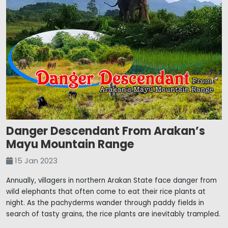
Danger Descendant From Arakan’s
Mayu Mountain Range
15 Jan 2023
Annually, villagers in northern Arakan State face danger from
wild elephants that often come to eat their rice plants at
night. As the pachyderms wander through paddy fields in
search of tasty grains, the rice plants are inevitably trampled.