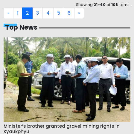
Showing
21-40
of
108
items.
1
2
3
4
5
6
«
»
Top News
Minister’s brother granted gravel mining rights in
Kyaukphyu