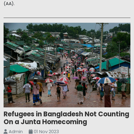
(AA).
Refugees in Bangladesh Not Counting
On a Junta Homecoming
Admin
01 Nov 2023