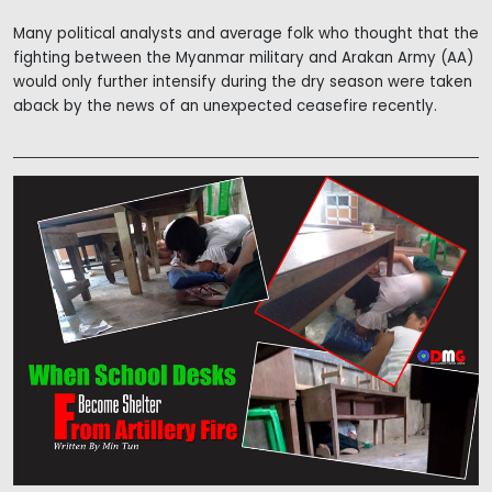
Many political analysts and average folk who thought that the
fighting between the Myanmar military and Arakan Army (AA)
would only further intensify during the dry season were taken
aback by the news of an unexpected ceasefire recently.