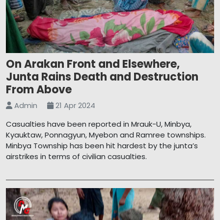
On Arakan Front and Elsewhere,
Junta Rains Death and Destruction
From Above
Admin
21 Apr 2024
Casualties have been reported in Mrauk-U, Minbya,
Kyauktaw, Ponnagyun, Myebon and Ramree townships.
Minbya Township has been hit hardest by the junta’s
airstrikes in terms of civilian casualties.