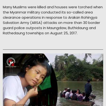
Many Muslims were killed and houses were torched when
the Myanmar military conducted its so-called area
clearance operations in response to Arakan Rohingya
Salvation Army (ARSA) attacks on more than 30 border
guard police outposts in Maungdaw, Buthidaung and
Rathedaung townships on August 25, 2017.