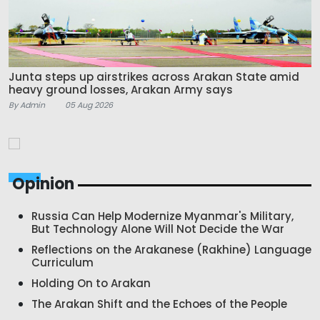
Junta steps up airstrikes across Arakan State amid
heavy ground losses, Arakan Army says
By Admin
05 Aug 2026
Opinion
Russia Can Help Modernize Myanmar's Military,
But Technology Alone Will Not Decide the War
Reflections on the Arakanese (Rakhine) Language
Curriculum
Holding On to Arakan
The Arakan Shift and the Echoes of the People