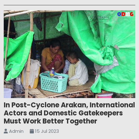
In Post-Cyclone Arakan, International
Actors and Domestic Gatekeepers
Must Work Better Together
Admin
15 Jul 2023