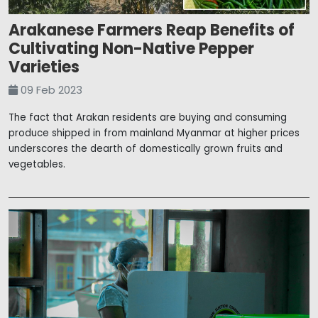
Arakanese Farmers Reap Benefits of
Cultivating Non-Native Pepper
Varieties
09 Feb 2023
The fact that Arakan residents are buying and consuming
produce shipped in from mainland Myanmar at higher prices
underscores the dearth of domestically grown fruits and
vegetables.