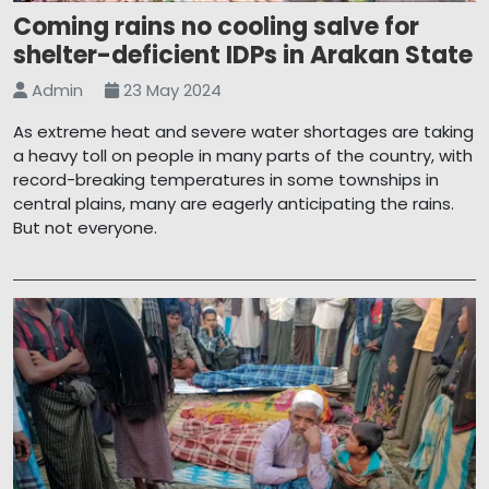
Coming rains no cooling salve for
shelter-deficient IDPs in Arakan State
Admin
23 May 2024
As extreme heat and severe water shortages are taking
a heavy toll on people in many parts of the country, with
record-breaking temperatures in some townships in
central plains, many are eagerly anticipating the rains.
But not everyone.