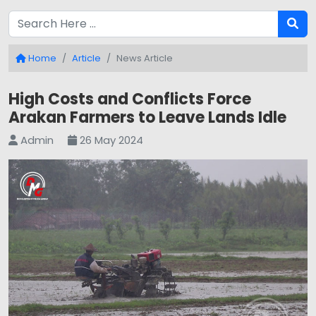
Home
Article
News Article
High Costs and Conflicts Force
Arakan Farmers to Leave Lands Idle
Admin
26 May 2024