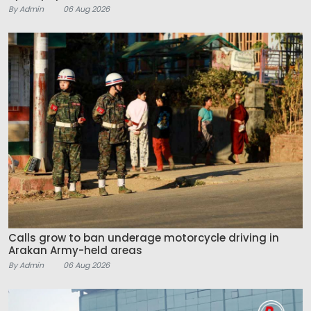
By Admin
06 Aug 2026
Calls grow to ban underage motorcycle driving in
Arakan Army-held areas
By Admin
06 Aug 2026