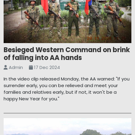
Besieged Western Command on brink
of falling into AA hands
Admin
17 Dec 2024
In the video clip released Monday, the AA warned: "If you
surrender early, you can be relieved and meet your
families and relatives early, but if not, it won't be a
happy New Year for you."