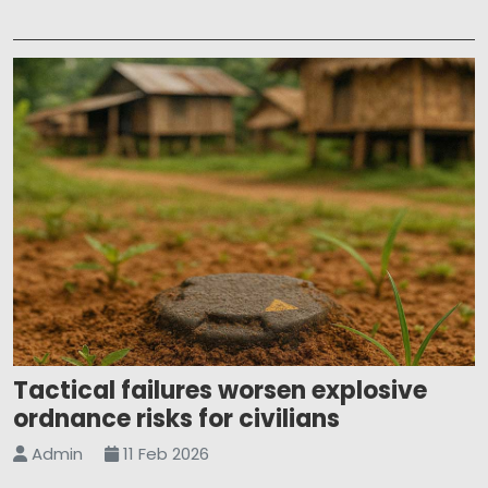
Tactical failures worsen explosive
ordnance risks for civilians
Admin
11 Feb 2026