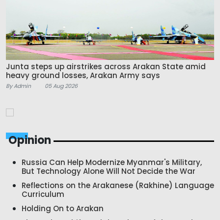
Junta steps up airstrikes across Arakan State amid
heavy ground losses, Arakan Army says
By Admin
05 Aug 2026
Opinion
Russia Can Help Modernize Myanmar's Military,
But Technology Alone Will Not Decide the War
Reflections on the Arakanese (Rakhine) Language
Curriculum
Holding On to Arakan