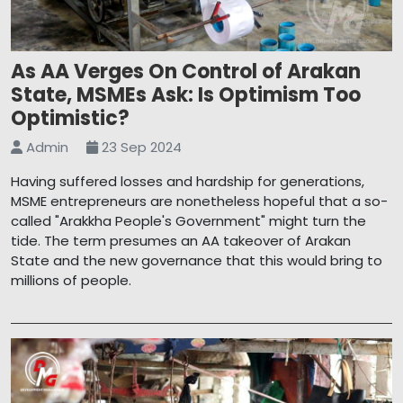
As AA Verges On Control of Arakan
State, MSMEs Ask: Is Optimism Too
Optimistic?
Admin
23 Sep 2024
Having suffered losses and hardship for generations,
MSME entrepreneurs are nonetheless hopeful that a so-
called "Arakkha People's Government" might turn the
tide. The term presumes an AA takeover of Arakan
State and the new governance that this would bring to
millions of people.