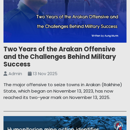
Two Years of the Arakan Offensive
and the Challenges Behind Military
Success
Admin
13 Nov 2025
The major offensive to seize towns in Arakan (Rakhine)
State, which began on November 13, 2023, has now
reached its two-year mark on November 13, 2025.