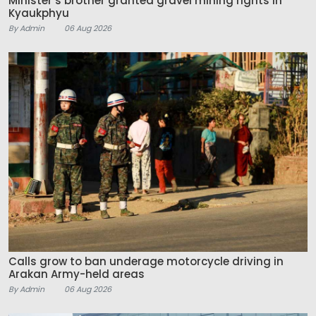
Minister’s brother granted gravel mining rights in
Kyaukphyu
By Admin
06 Aug 2026
Calls grow to ban underage motorcycle driving in
Arakan Army-held areas
By Admin
06 Aug 2026