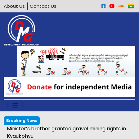
About Us
Contact Us
Breaking News
Calls grow to ban underage motorcycle driving in
Arakan Army-held areas