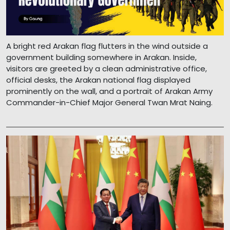
A bright red Arakan flag flutters in the wind outside a
government building somewhere in Arakan. Inside,
visitors are greeted by a clean administrative office,
official desks, the Arakan national flag displayed
prominently on the wall, and a portrait of Arakan Army
Commander-in-Chief Major General Twan Mrat Naing.