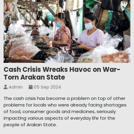
Cash Crisis Wreaks Havoc on War-
Torn Arakan State
Admin
05 Sep 2024
The cash crisis has become a problem on top of other
problems for locals who were already facing shortages
of food, consumer goods and medicines, seriously
impacting various aspects of everyday life for the
people of Arakan State.