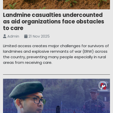
Landmine casualties undercounted
as aid organizations face obstacles
to care
Admin
21 Nov 2025
Limited access creates major challenges for survivors of
landmines and explosive remnants of war (ERW) across
the country, preventing many people especially in rural
areas from receiving care.