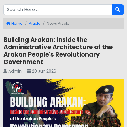
Home
Article
News Article
Building Arakan: Inside the
Administrative Architecture of the
Arakan People's Revolutionary
Government
Admin
20 Jun 2026