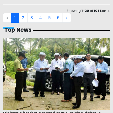
Showing
1-20
of
108
items.
1
2
3
4
5
6
«
»
Top News