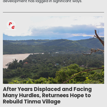
development has lagged in significant ways.
After Years Displaced and Facing
Many Hurdles, Returnees Hope to
Rebuild Tinma Village