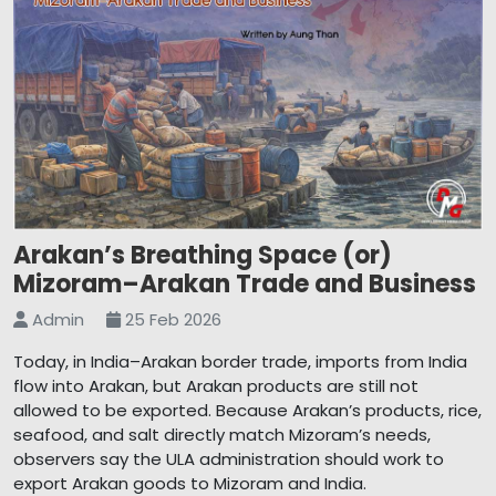
Arakan’s Breathing Space (or)
Mizoram–Arakan Trade and Business
Admin
25 Feb 2026
Today, in India–Arakan border trade, imports from India
flow into Arakan, but Arakan products are still not
allowed to be exported. Because Arakan’s products, rice,
seafood, and salt directly match Mizoram’s needs,
observers say the ULA administration should work to
export Arakan goods to Mizoram and India.