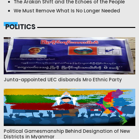
The Arakan Shift and the Echoes of the People
We Must Remove What Is No Longer Needed
POLITICS
Junta-appointed UEC disbands Mro Ethnic Party
Political Gamesmanship Behind Designation of New
Districts in Myanmar