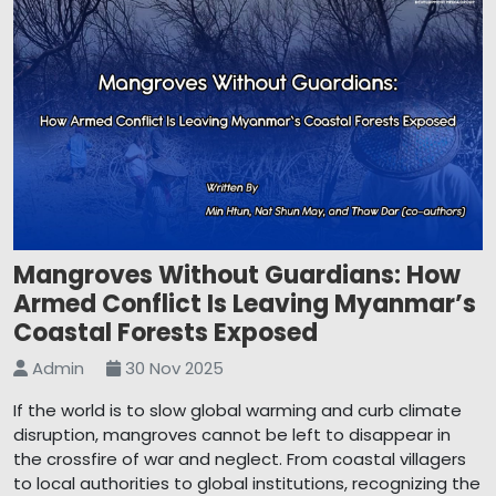
Mangroves Without Guardians: How
Armed Conflict Is Leaving Myanmar’s
Coastal Forests Exposed
Admin
30 Nov 2025
If the world is to slow global warming and curb climate
disruption, mangroves cannot be left to disappear in
the crossfire of war and neglect. From coastal villagers
to local authorities to global institutions, recognizing the