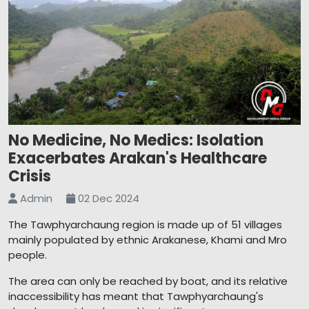
No Medicine, No Medics: Isolation
Exacerbates Arakan's Healthcare
Crisis
Admin
02 Dec 2024
The Tawphyarchaung region is made up of 51 villages
mainly populated by ethnic Arakanese, Khami and Mro
people.
The area can only be reached by boat, and its relative
inaccessibility has meant that Tawphyarchaung's