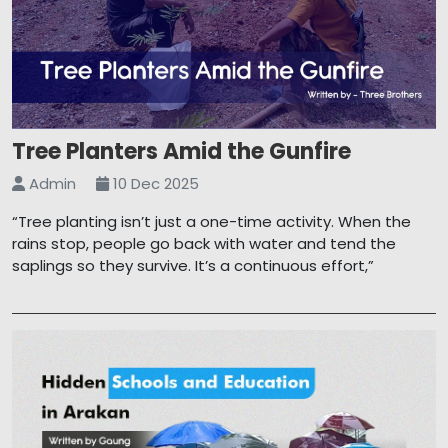
Tree Planters Amid the Gunfire
Admin
10 Dec 2025
“Tree planting isn’t just a one-time activity. When the
rains stop, people go back with water and tend the
saplings so they survive. It’s a continuous effort,”