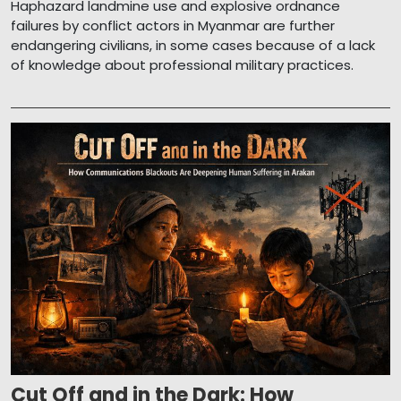
Haphazard landmine use and explosive ordnance
failures by conflict actors in Myanmar are further
endangering civilians, in some cases because of a lack
of knowledge about professional military practices.
Cut Off and in the Dark: How