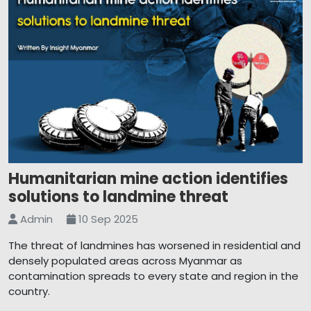
Humanitarian mine action identifies
solutions to landmine threat
Admin
10 Sep 2025
The threat of landmines has worsened in residential and
densely populated areas across Myanmar as
contamination spreads to every state and region in the
country.