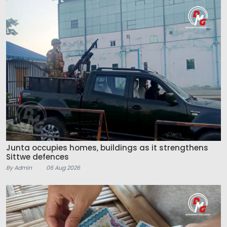
Junta occupies homes, buildings as it strengthens
Sittwe defences
By Admin
06 Aug 2026