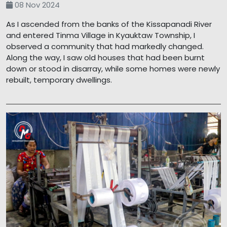
08 Nov 2024
As I ascended from the banks of the Kissapanadi River
and entered Tinma Village in Kyauktaw Township, I
observed a community that had markedly changed.
Along the way, I saw old houses that had been burnt
down or stood in disarray, while some homes were newly
rebuilt, temporary dwellings.