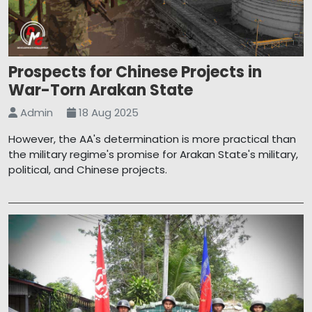
Prospects for Chinese Projects in
War-Torn Arakan State
Admin
18 Aug 2025
However, the AA's determination is more practical than
the military regime's promise for Arakan State's military,
political, and Chinese projects.