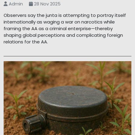
Admin
28 Nov 2025
Observers say the junta is attempting to portray itself
internationally as waging a war on narcotics while
framing the AA as a criminal enterprise—thereby
shaping global perceptions and complicating foreign
relations for the AA.