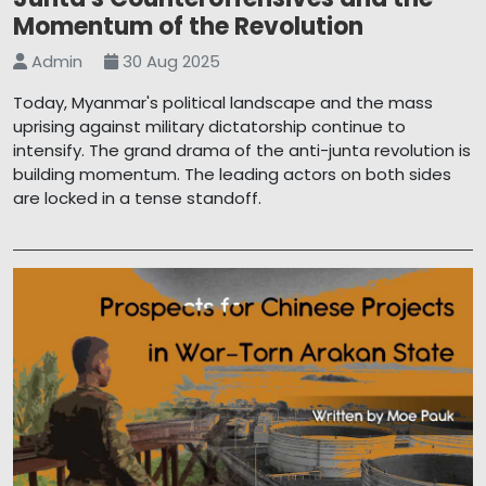
Momentum of the Revolution
Admin
30 Aug 2025
Today, Myanmar's political landscape and the mass
uprising against military dictatorship continue to
intensify. The grand drama of the anti-junta revolution is
building momentum. The leading actors on both sides
are locked in a tense standoff.