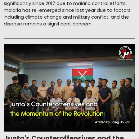
significantly since 2017 due to malaria control efforts,
malaria has re-emerged since last year due to factors
including climate change and military conflict, and the
disease remains a significant concern.
Junta's Counteroffensives and the