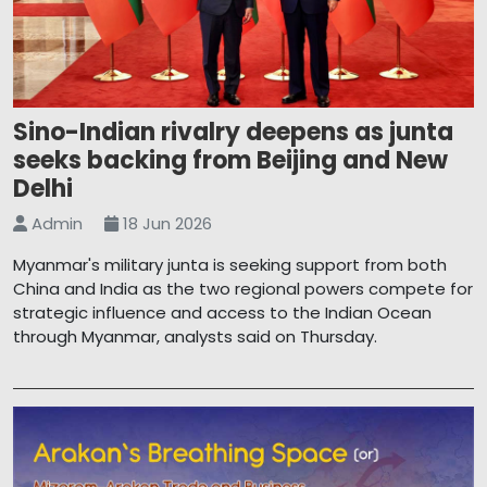
Sino-Indian rivalry deepens as junta
seeks backing from Beijing and New
Delhi
Admin
18 Jun 2026
Myanmar's military junta is seeking support from both
China and India as the two regional powers compete for
strategic influence and access to the Indian Ocean
through Myanmar, analysts said on Thursday.