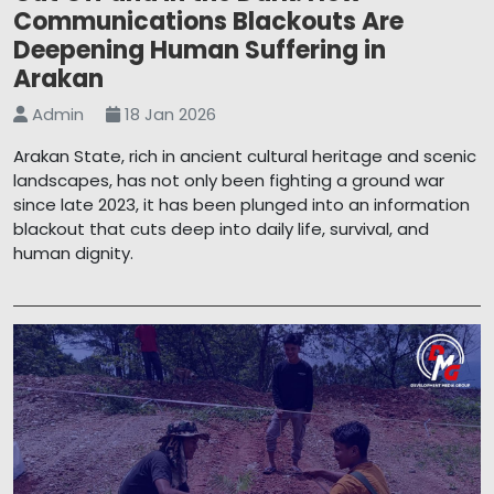
Communications Blackouts Are
Deepening Human Suffering in
Arakan
Admin
18 Jan 2026
Arakan State, rich in ancient cultural heritage and scenic
landscapes, has not only been fighting a ground war
since late 2023, it has been plunged into an information
blackout that cuts deep into daily life, survival, and
human dignity.