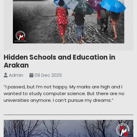
Hidden Schools and Education in
Arakan
Admin
09 Dec 2025
“I passed, but I’m not happy. My marks are high and I
wanted to study computer science. But there are no
universities anymore. I can’t pursue my dreams.”