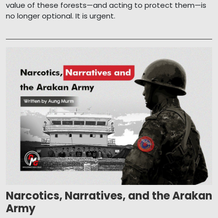
value of these forests—and acting to protect them—is
no longer optional. It is urgent.
Narcotics, Narratives, and the Arakan
Army