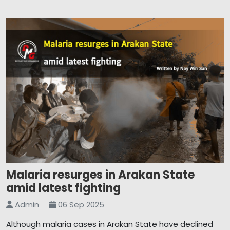
Malaria resurges in Arakan State
amid latest fighting
Admin
06 Sep 2025
Although malaria cases in Arakan State have declined