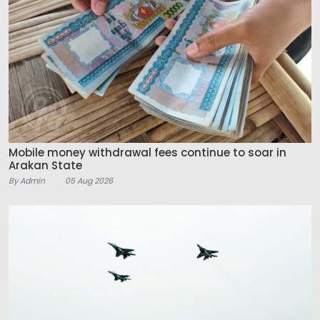
Mobile money withdrawal fees continue to soar in
Arakan State
By Admin
05 Aug 2026