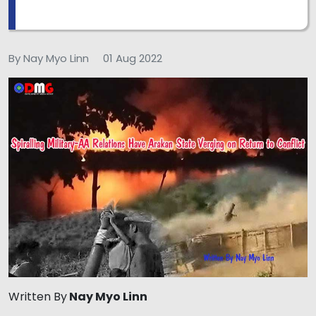
By Nay Myo Linn
01 Aug 2022
Written By
Nay Myo Linn