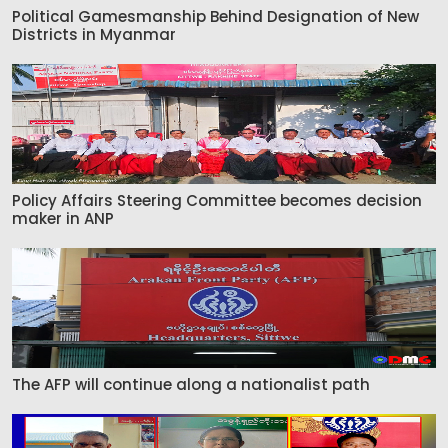
Political Gamesmanship Behind Designation of New
Districts in Myanmar
Policy Affairs Steering Committee becomes decision
maker in ANP
The AFP will continue along a nationalist path