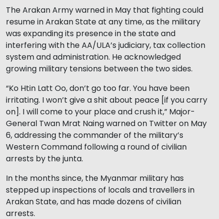
The Arakan Army warned in May that fighting could
resume in Arakan State at any time, as the military
was expanding its presence in the state and
interfering with the AA/ULA’s judiciary, tax collection
system and administration. He acknowledged
growing military tensions between the two sides.
“Ko Htin Latt Oo, don’t go too far. You have been
irritating. I won’t give a shit about peace [if you carry
on]. I will come to your place and crush it,” Major-
General Twan Mrat Naing warned on Twitter on May
6, addressing the commander of the military’s
Western Command following a round of civilian
arrests by the junta.
In the months since, the Myanmar military has
stepped up inspections of locals and travellers in
Arakan State, and has made dozens of civilian
arrests.