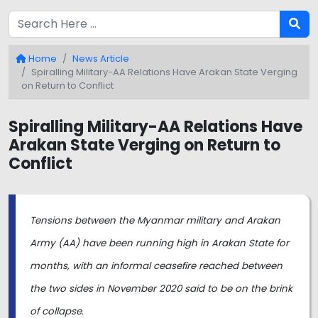
Home
News Article
Spiralling Military-AA Relations Have Arakan State Verging
on Return to Conflict
Spiralling Military-AA Relations Have
Arakan State Verging on Return to
Conflict
Tensions between the Myanmar military and Arakan
Army (AA) have been running high in Arakan State for
months, with an informal ceasefire reached between
the two sides in November 2020 said to be on the brink
of collapse.