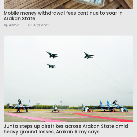
Mobile money withdrawal fees continue to soar in
Arakan State
By Admin
05 Aug 2026
Junta steps up airstrikes across Arakan State amid
heavy ground losses, Arakan Army says