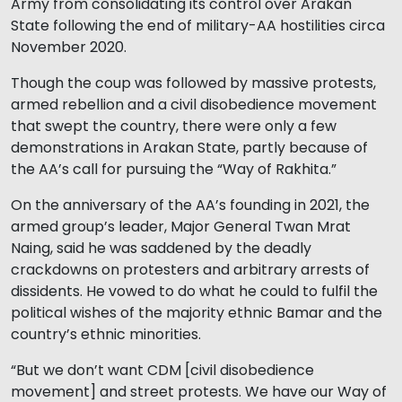
Army from consolidating its control over Arakan
State following the end of military-AA hostilities circa
November 2020.
Though the coup was followed by massive protests,
armed rebellion and a civil disobedience movement
that swept the country, there were only a few
demonstrations in Arakan State, partly because of
the AA’s call for pursuing the “Way of Rakhita.”
On the anniversary of the AA’s founding in 2021, the
armed group’s leader, Major General Twan Mrat
Naing, said he was saddened by the deadly
crackdowns on protesters and arbitrary arrests of
dissidents. He vowed to do what he could to fulfil the
political wishes of the majority ethnic Bamar and the
country’s ethnic minorities.
“But we don’t want CDM [civil disobedience
movement] and street protests. We have our Way of