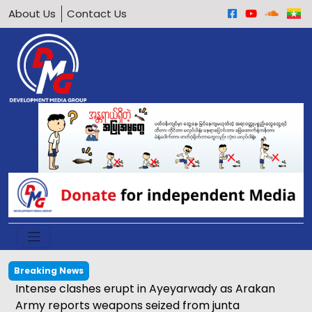
About Us
Contact Us
Breaking News
Intense clashes erupt in Ayeyarwady as Arakan
Army reports weapons seized from junta