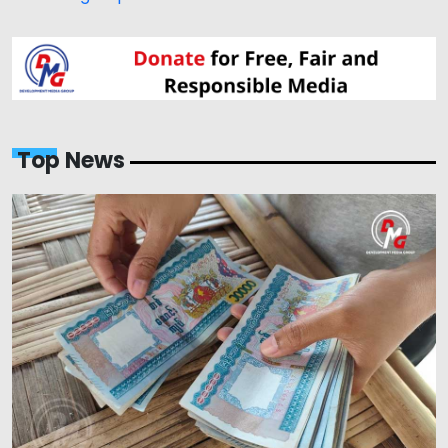
Top News