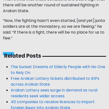
there will be another round of sustained fighting in
Arakan State.
“Now, the fighting hasn’t even started, [and yet] junta
soldiers are at the monastery, so we are fleeing,” he
said. “If there is a fight, there will be no place for us to
flee.”
Related Posts
The Sunset Dreams of Elderly People with No One
to Rely On
Free Arakan Lottery tickets distributed to IDPs
across Arakan State
Arakan Lottery sees surge in demand as rural
residents seek wider access
40 companies to receive licences to import
foreign liquor into Arakan State