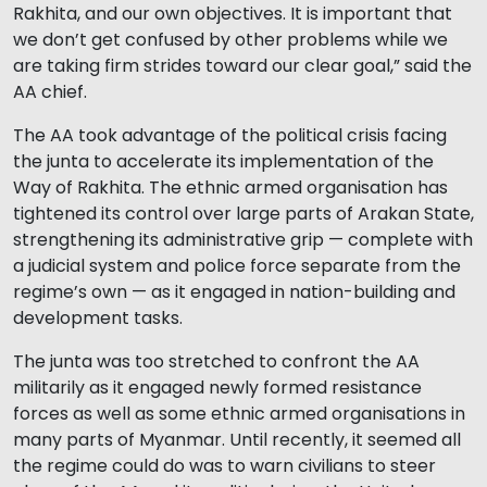
Rakhita, and our own objectives. It is important that
we don’t get confused by other problems while we
are taking firm strides toward our clear goal,” said the
AA chief.
The AA took advantage of the political crisis facing
the junta to accelerate its implementation of the
Way of Rakhita. The ethnic armed organisation has
tightened its control over large parts of Arakan State,
strengthening its administrative grip — complete with
a judicial system and police force separate from the
regime’s own — as it engaged in nation-building and
development tasks.
The junta was too stretched to confront the AA
militarily as it engaged newly formed resistance
forces as well as some ethnic armed organisations in
many parts of Myanmar. Until recently, it seemed all
the regime could do was to warn civilians to steer