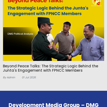
Beyond Peace Talks: The Strategic Logic Behind the
Junta's Engagement with FPNCC Members
By Admin
01 Jul 2026
Development Media Group – DMG