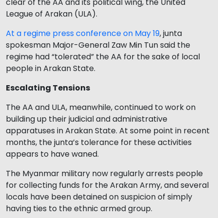
clear of the AA and its political wing, the United
League of Arakan (ULA).
At a regime press conference on May 19
, junta
spokesman Major-General Zaw Min Tun said the
regime had “tolerated” the AA for the sake of local
people in Arakan State.
Escalating Tensions
The AA and ULA, meanwhile, continued to work on
building up their judicial and administrative
apparatuses in Arakan State. At some point in recent
months, the junta’s tolerance for these activities
appears to have waned.
The Myanmar military now regularly arrests people
for collecting funds for the Arakan Army, and several
locals have been detained on suspicion of simply
having ties to the ethnic armed group.