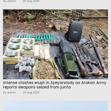
By Admin
05 Aug 2026
Intense clashes erupt in Ayeyarwady as Arakan Army
reports weapons seized from junta
By Admin
05 Aug 2026