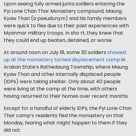
Upon seeing fully armed junta soldiers entering the
Pyi Lone Chan Thar Monastery compound, Maung
Kyaw Than (a pseudonym) and his family members
were quick to flee due to their past experiences with
Myanmar military troops. In sho rt, they knew that
they could end up beaten, detained, or worse.
At around noon on July 18, some 30 soldiers
showed
up at the monastery turned displacement camp
in
Arakan State’s Rathedaung Township, where Maung
Kyaw Than and other internally displaced people
(IDPs) were taking shelter. Only about 40 people
were living at the camp at the time, with others
having returned to their homes over recent months.
Except for a handful of elderly IDPs, the Pyi Lone Chan
Thar camp’s residents fled the monastery on that
Monday, fearing what might happen to them if they
did not.