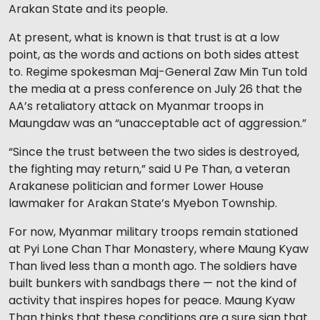
Arakan State and its people.
At present, what is known is that trust is at a low
point, as the words and actions on both sides attest
to. Regime spokesman Maj-General Zaw Min Tun told
the media at a press conference on July 26 that the
AA’s retaliatory attack on Myanmar troops in
Maungdaw was an “unacceptable act of aggression.”
“Since the trust between the two sides is destroyed,
the fighting may return,” said U Pe Than, a veteran
Arakanese politician and former Lower House
lawmaker for Arakan State’s Myebon Township.
For now, Myanmar military troops remain stationed
at Pyi Lone Chan Thar Monastery, where Maung Kyaw
Than lived less than a month ago. The soldiers have
built bunkers with sandbags there — not the kind of
activity that inspires hopes for peace. Maung Kyaw
Than thinks that these conditions are a sure sign that