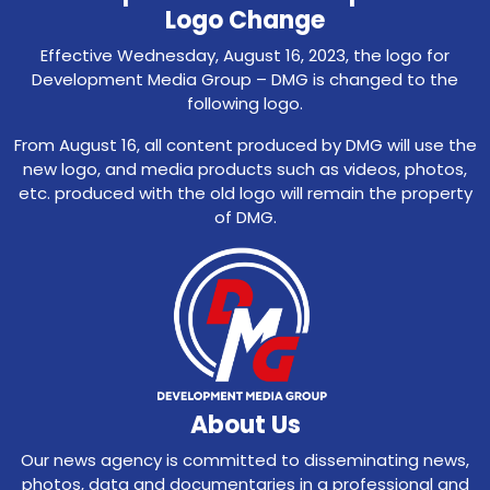
Logo Change
Effective Wednesday, August 16, 2023, the logo for
Development Media Group – DMG is changed to the
following logo.
From August 16, all content produced by DMG will use the
new logo, and media products such as videos, photos,
etc. produced with the old logo will remain the property
of DMG.
About Us
Our news agency is committed to disseminating news,
photos, data and documentaries in a professional and