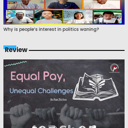
Why is people’s interest in politics waning?
Review