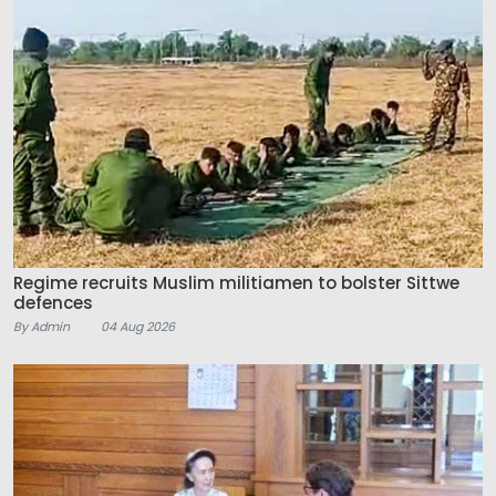
Regime recruits Muslim militiamen to bolster Sittwe
defences
By Admin
04 Aug 2026