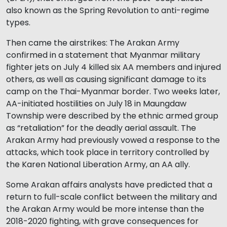
also known as the Spring Revolution to anti-regime
types.
Then came the airstrikes: The Arakan Army
confirmed in a statement that Myanmar military
fighter jets on July 4 killed six AA members and injured
others, as well as causing significant damage to its
camp on the Thai-Myanmar border. Two weeks later,
AA-initiated hostilities on July 18 in Maungdaw
Township were described by the ethnic armed group
as “retaliation” for the deadly aerial assault. The
Arakan Army had previously vowed a response to the
attacks, which took place in territory controlled by
the Karen National Liberation Army, an AA ally.
Some Arakan affairs analysts have predicted that a
return to full-scale conflict between the military and
the Arakan Army would be more intense than the
2018-2020 fighting, with grave consequences for