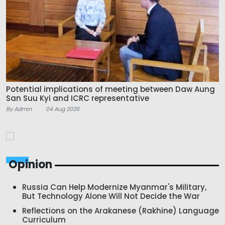
Potential implications of meeting between Daw Aung
San Suu Kyi and ICRC representative
By Admin
04 Aug 2026
Opinion
Russia Can Help Modernize Myanmar's Military,
But Technology Alone Will Not Decide the War
Reflections on the Arakanese (Rakhine) Language
Curriculum