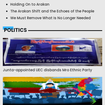
Holding On to Arakan
The Arakan Shift and the Echoes of the People
We Must Remove What Is No Longer Needed
POLITICS
Junta-appointed UEC disbands Mro Ethnic Party