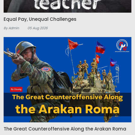
Equal Pay, Unequal Challenges
By Admin
05 Aug 2026
The Great Counteroffensive Along the Arakan Roma