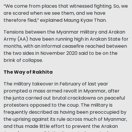
“We come from places that witnessed fighting. So, we
are scared when we see them, and we have
therefore fled,” explained Maung Kyaw Than.
Tensions between the Myanmar military and Arakan
Army (AA) have been running high in Arakan State for
months, with an informal ceasefire reached between
the two sides in November 2020 said to be on the
brink of collapse.
The Way of Rakhita
The military takeover in February of last year
prompted a mass armed revolt in Myanmar, after
the junta carried out brutal crackdowns on peaceful
protesters opposed to the coup. The military is
frequently described as having been preoccupied by
the uprising against its rule across much of Myanmar,
and thus made little effort to prevent the Arakan