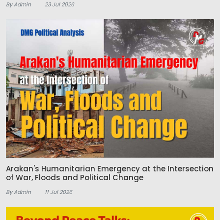
By Admin
23 Jul 2026
Arakan's Humanitarian Emergency at the Intersection
of War, Floods and Political Change
By Admin
11 Jul 2026