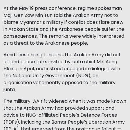
At the May 19 press conference, regime spokesman
Maj-Gen Zaw Min Tun told the Arakan Army not to
blame Myanmar’s military if conflict does flare anew
in Arakan State and the Arakanese people suffer the
consequences. The remarks were widely interpreted
as a threat to the Arakanese people.
Amid these rising tensions, the Arakan Army did not
attend peace talks invited by junta chief Min Aung
Hlaing in April, and instead engaged in dialogue with
the National Unity Government (NUG), an
organisation vehemently opposed to the military
junta.
The military-AA rift widened when it was made known
that the Arakan Army had provided support and
advice to NUG-affiliated People’s Defence Forces
(PDFs), including the Bamar People’s Liberation Army
(BPLA), that emerged from the post-coup fallout —