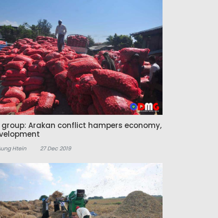
z group: Arakan conflict hampers economy,
velopment
Aung Htein
27 Dec 2019