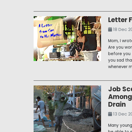
Letter 
18 Dec 2
Mom, I wrot
Are you wo
before you 
you sad tha
whenever my
Job Sca
Among 
Drain
13 Dec 2
Many young 
be able to 