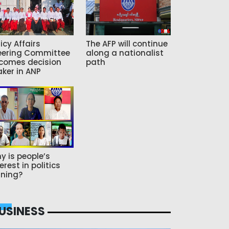
icy Affairs
The AFP will continue
eering Committee
along a nationalist
comes decision
path
ker in ANP
y is people’s
erest in politics
ning?
USINESS