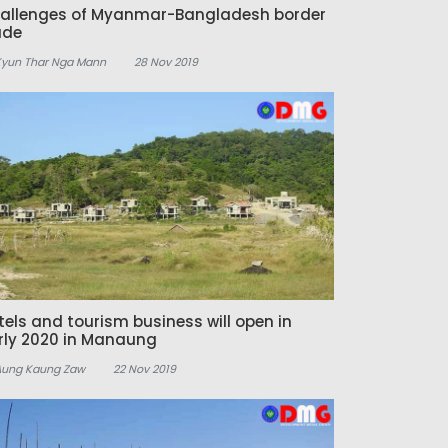
allenges of Myanmar-Bangladesh border
ade
Kyun Thar Nga Mann
28 Nov 2019
tels and tourism business will open in
rly 2020 in Manaung
Aung Kaung Zaw
22 Nov 2019