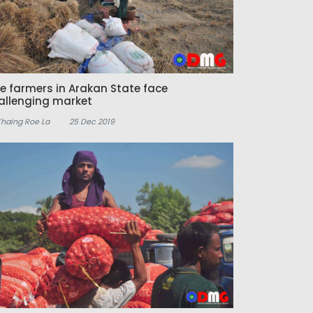
ce farmers in Arakan State face
allenging market
Khaing Roe La
25 Dec 2019