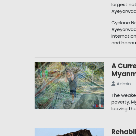
largest na
Ayeyarwady
Cyclone Na
Ayeyarwad
internatio
and becaus
A Curre
Myanm
Admin
The weaken
poverty. M
leaving th
Rehabil