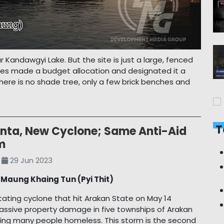
ar Kandawgyi Lake. But the site is just a large, fenced
orities made a budget allocation and designated it a
there is no shade tree, only a few brick benches and
T
nta, New Cyclone; Same Anti-Aid
m
29 Jun 2023
y
Maung Khaing Tun (Pyi Thit)
ating cyclone that hit Arakan State on May 14
massive property damage in five townships of Arakan
ving many people homeless. This storm is the second