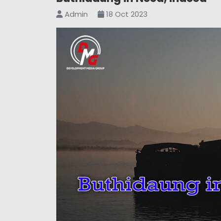
Admin
18 Oct 2023