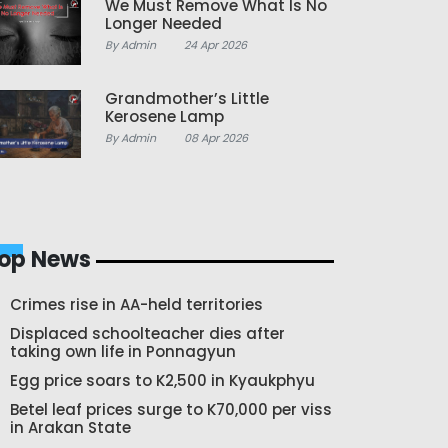
We Must Remove What Is No
Longer Needed
By Admin
24 Apr 2026
Grandmother’s Little
Kerosene Lamp
By Admin
08 Apr 2026
op News
Crimes rise in AA-held territories
Displaced schoolteacher dies after
taking own life in Ponnagyun
Egg price soars to K2,500 in Kyaukphyu
Betel leaf prices surge to K70,000 per viss
in Arakan State