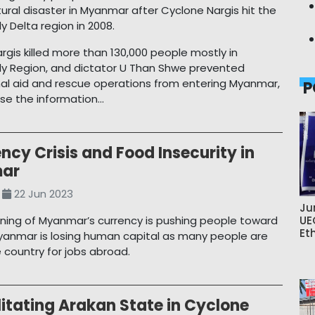
tural disaster in Myanmar after Cyclone Nargis hit the
 Delta region in 2008.
rgis killed more than 130,000 people mostly in
y Region, and dictator U Than Shwe prevented
nal aid and rescue operations from entering Myanmar,
P
e the information...
ncy Crisis and Food Insecurity in
ar
22 Jun 2023
Ju
ing of Myanmar’s currency is pushing people toward
UE
Et
yanmar is losing human capital as many people are
e country for jobs abroad.
itating Arakan State in Cyclone