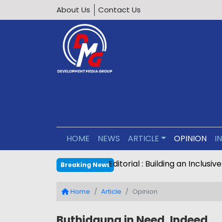
About Us
Contact Us
HOME
NEWS
ARTICLE
OPINION
I
Editorial : Building an Inclus
Breaking News
Home
Article
Opinion
Buthidaung in Need, Indeed