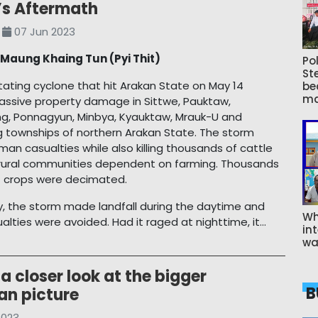
s Aftermath
07 Jun 2023
y
Maung Khaing Tun (Pyi Thit)
Pol
St
ating cyclone that hit Arakan State on May 14
be
ma
massive property damage in Sittwe, Pauktaw,
g, Ponnagyun, Minbya, Kyauktaw, Mrauk-U and
 townships of northern Arakan State. The storm
an casualties while also killing thousands of cattle
r rural communities dependent on farming. Thousands
f crops were decimated.
y, the storm made landfall during the daytime and
Wh
lties were avoided. Had it raged at nighttime, it...
int
wa
a closer look at the bigger
B
an picture
2023