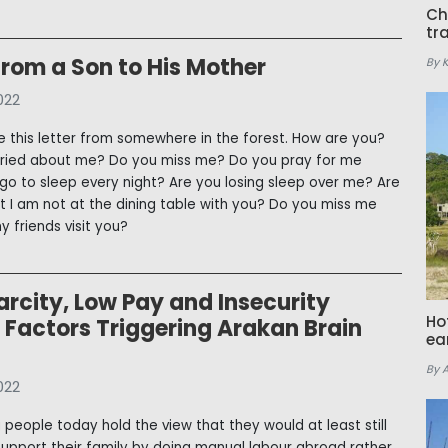
Ch
tr
From a Son to His Mother
By 
022
e this letter from somewhere in the forest. How are you?
rried about me? Do you miss me? Do you pray for me
go to sleep every night? Are you losing sleep over me? Are
t I am not at the dining table with you? Do you miss me
 friends visit you?
rcity, Low Pay and Insecurity
Ho
Factors Triggering Arakan Brain
ea
By 
022
people today hold the view that they would at least still
support their family by doing manual labour abroad rather