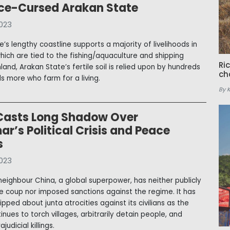
ce-Cursed Arakan State
023
’s lengthy coastline supports a majority of livelihoods in
which are tied to the fishing/aquaculture and shipping
Ri
Inland, Arakan State’s fertile soil is relied upon by hundreds
ch
s more who farm for a living.
By 
Casts Long Shadow Over
’s Political Crisis and Peace
s
023
eighbour China, a global superpower, has neither publicly
the coup nor imposed sanctions against the regime. It has
ipped about junta atrocities against its civilians as the
nues to torch villages, arbitrarily detain people, and
judicial killings.