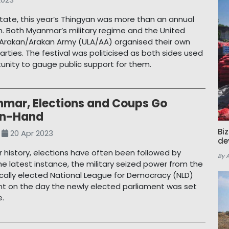
State, this year’s Thingyan was more than an annual
n. Both Myanmar’s military regime and the United
Arakan/Arakan Army (ULA/AA) organised their own
arties. The festival was politicised as both sides used
tunity to gauge public support for them.
nmar, Elections and Coups Go
in-Hand
Bi
20 Apr 2023
de
 history, elections have often been followed by
By 
the latest instance, the military seized power from the
ally elected National League for Democracy (NLD)
 on the day the newly elected parliament was set
e.