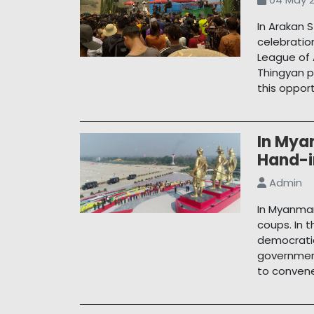
In Arakan 
celebratio
League of 
Thingyan p
this oppor
In Mya
Hand-
Admin
In Myanmar
coups. In 
democratic
government
to conven