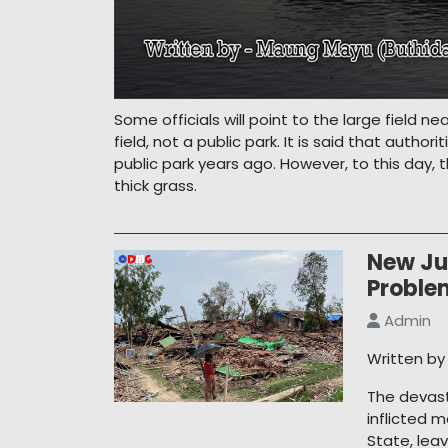
Some officials will point to the large field ne
field, not a public park. It is said that auth
public park years ago. However, to this day, 
thick grass.
New Ju
Proble
Admin
Written b
The devast
inflicted 
State, lea