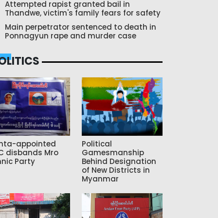
Attempted rapist granted bail in
Thandwe, victim's family fears for safety
Main perpetrator sentenced to death in
Ponnagyun rape and murder case
OLITICS
nta-appointed
Political
C disbands Mro
Gamesmanship
hnic Party
Behind Designation
of New Districts in
Myanmar