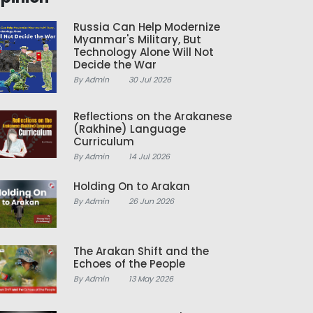
Russia Can Help Modernize
Myanmar's Military, But
Technology Alone Will Not
Decide the War
By Admin
30 Jul 2026
Reflections on the Arakanese
(Rakhine) Language
Curriculum
By Admin
14 Jul 2026
Holding On to Arakan
By Admin
26 Jun 2026
The Arakan Shift and the
Echoes of the People
By Admin
13 May 2026