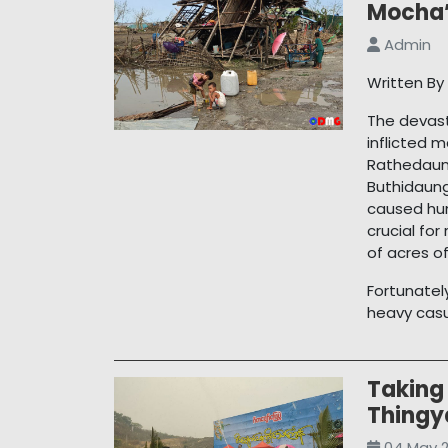
Mocha’
Admin
Written B
The devast
inflicted 
Rathedaun
Buthidaung
caused hum
crucial fo
of acres o
Fortunatel
heavy casua
Taking 
Thingy
04 May 