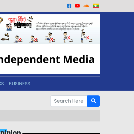
CS
BUSINESS
pinion