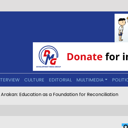
NTERVIEW
CULTURE
EDITORIAL
MULTIMEDIA
POLITI
ive Arakan: Education as a Foundation for Reconciliation
O