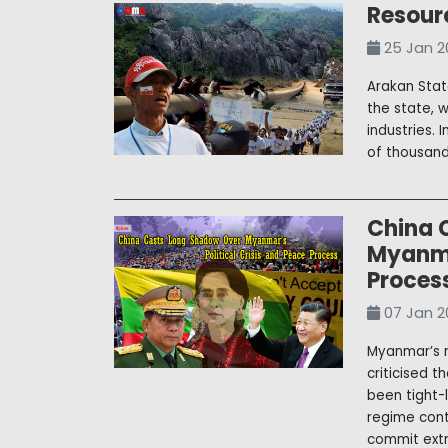
Resour
25 Jan 2
Arakan State
the state, 
industries. 
of thousand
China 
Myanmar
Proces
07 Jan 2
Myanmar’s n
criticised 
been tight-l
regime conti
commit extra