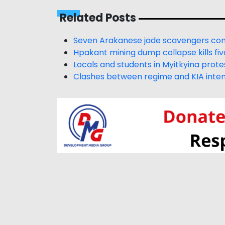
Related Posts
Seven Arakanese jade scavengers conf
Hpakant mining dump collapse kills fiv
Locals and students in Myitkyina prot
Clashes between regime and KIA intens