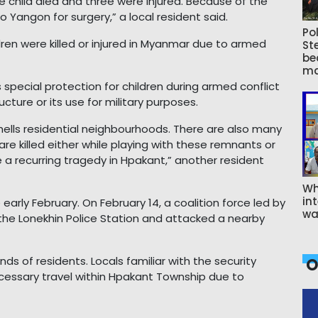
ne child died and three were injured. Because of the
 Yangon for surgery,” a local resident said.
Pol
ren were killed or injured in Myanmar due to armed
St
be
ma
 special protection for children during armed conflict
ructure or its use for military purposes.
shells residential neighbourhoods. There are also many
 are killed either while playing with these remnants or
 a recurring tragedy in Hpakant,” another resident
Wh
int
early February. On February 14, a coalition force led by
wa
the Lonekhin Police Station and attacked a nearby
 of residents. Locals familiar with the security
O
cessary travel within Hpakant Township due to