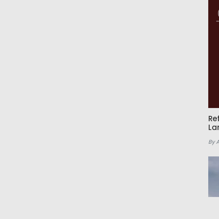
Re
La
By 