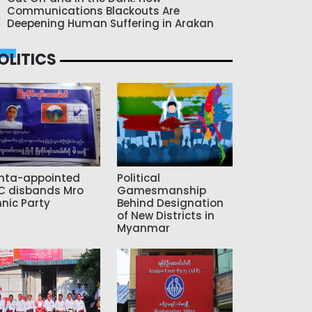
Communications Blackouts Are
Deepening Human Suffering in Arakan
OLITICS
nta-appointed
Political
C disbands Mro
Gamesmanship
hnic Party
Behind Designation
of New Districts in
Myanmar