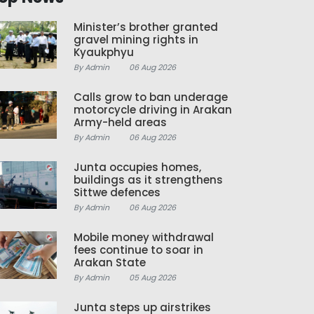
Minister’s brother granted
gravel mining rights in
Kyaukphyu
By Admin
06 Aug 2026
Calls grow to ban underage
motorcycle driving in Arakan
Army-held areas
By Admin
06 Aug 2026
Junta occupies homes,
buildings as it strengthens
Sittwe defences
By Admin
06 Aug 2026
Mobile money withdrawal
fees continue to soar in
Arakan State
By Admin
05 Aug 2026
Junta steps up airstrikes