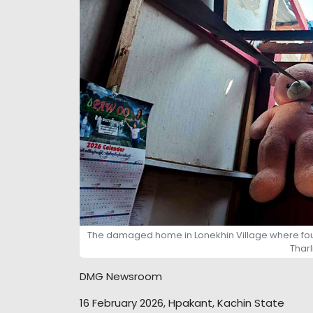
The damaged home in Lonekhin Village where four c
Thar
DMG Newsroom
16 February 2026, Hpakant, Kachin State