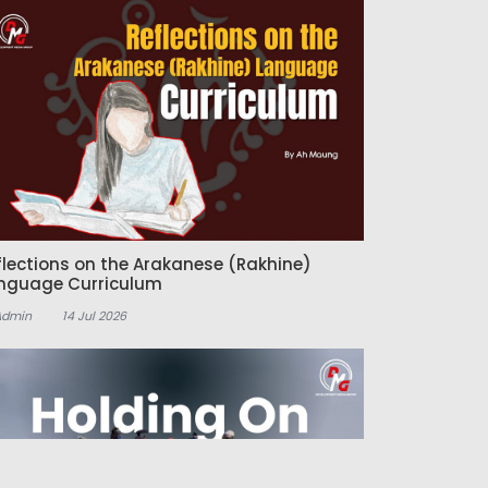
flections on the Arakanese (Rakhine)
nguage Curriculum
Admin
14 Jul 2026