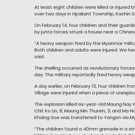
At least eight children were killed or injured
over two days in Hpakant Township, Kachin St
On February 14, four children and their guardi
by junta forces struck a house near a Chines
“A heavy weapon fired by the Myanmar militar
Both children and adults were injured. We hea
said.
The shelling occurred as revolutionary force
day. The military reportedly fired heavy weap
A day earlier, on February 13, four children 
Village were injured when a piece of unexp
The explosion killed six-year-old Maung Nay 
Chit Ko Lin, 9; Maung Min Thurein, 3; and Ma N
Khaing Soe was transferred to Yangon via M
“The children found a 40mm grenade in a str