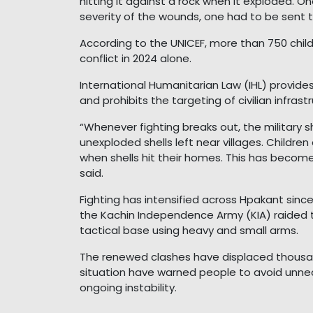
hitting it against a rock when it exploded. O
severity of the wounds, one had to be sent to
According to the UNICEF, more than 750 child
conflict in 2024 alone.
International Humanitarian Law (IHL) provides
and prohibits the targeting of civilian infrast
“Whenever fighting breaks out, the military 
unexploded shells left near villages. Children
when shells hit their homes. This has become
said.
Fighting has intensified across Hpakant since 
the Kachin Independence Army (KIA) raided 
tactical base using heavy and small arms.
The renewed clashes have displaced thousands
situation have warned people to avoid unne
ongoing instability.