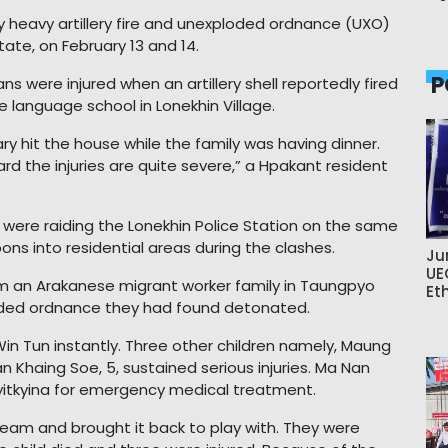
 by heavy artillery fire and unexploded ordnance (UXO)
ate, on February 13 and 14.
P
ans were injured when an artillery shell reportedly fired
e language school in Lonekhin Village.
y hit the house while the family was having dinner.
rd the injuries are quite severe,” a Hpakant resident
s were raiding the Lonekhin Police Station on the same
ons into residential areas during the clashes.
Ju
UE
from an Arakanese migrant worker family in Taungpyo
Et
loded ordnance they had found detonated.
Win Tun instantly. Three other children namely, Maung
an Khaing Soe, 5, sustained serious injuries. Ma Nan
yitkyina for emergency medical treatment.
eam and brought it back to play with. They were