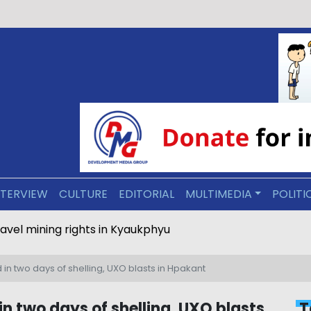
NTERVIEW
CULTURE
EDITORIAL
MULTIMEDIA
POLITI
ravel mining rights in Kyaukphyu
ed in two days of shelling, UXO blasts in Hpakant
d in two days of shelling, UXO blasts
T