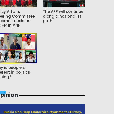
icy Affairs
The AFP will continue
eering Committee
along a nationalist
comes decision
path
ker in ANP
y is people’s
erest in politics
ning?
pinion