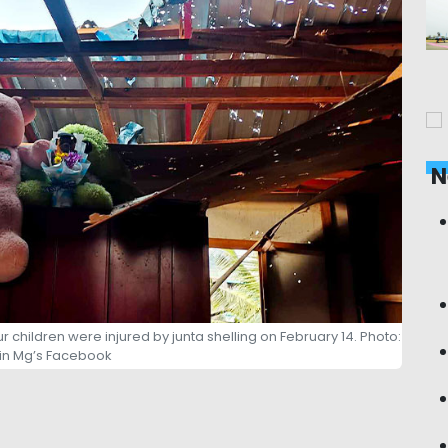
N
hildren were injured by junta shelling on February 14. Photo:
lin Mg’s Facebook