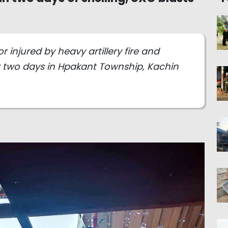
or injured by heavy artillery fire and
two days in Hpakant Township, Kachin