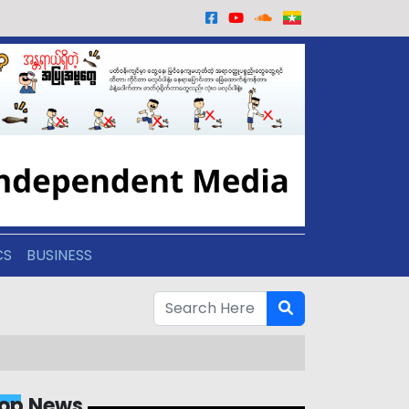
CS
BUSINESS
op News