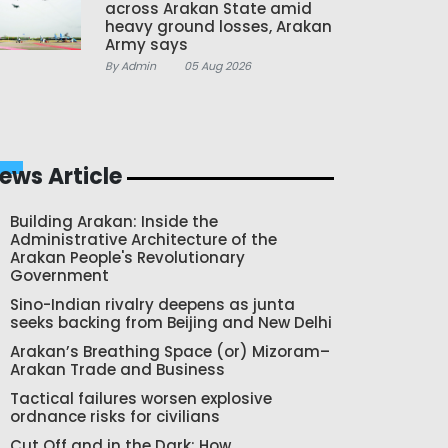
across Arakan State amid
heavy ground losses, Arakan
Army says
By Admin
05 Aug 2026
ews Article
Building Arakan: Inside the
Administrative Architecture of the
Arakan People's Revolutionary
Government
Sino-Indian rivalry deepens as junta
seeks backing from Beijing and New Delhi
Arakan’s Breathing Space (or) Mizoram–
Arakan Trade and Business
Tactical failures worsen explosive
ordnance risks for civilians
Cut Off and in the Dark: How