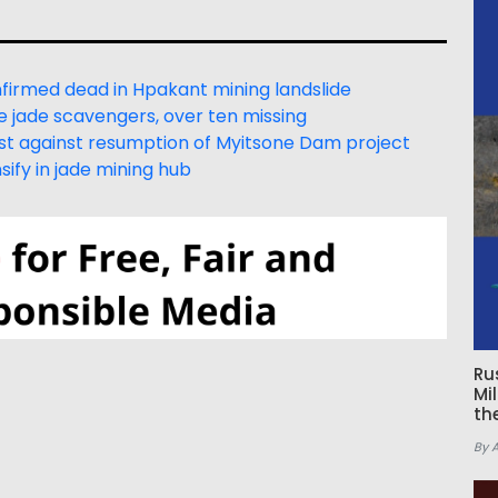
irmed dead in Hpakant mining landslide
e jade scavengers, over ten missing
est against resumption of Myitsone Dam project
ify in jade mining hub
Ru
Mi
th
By 