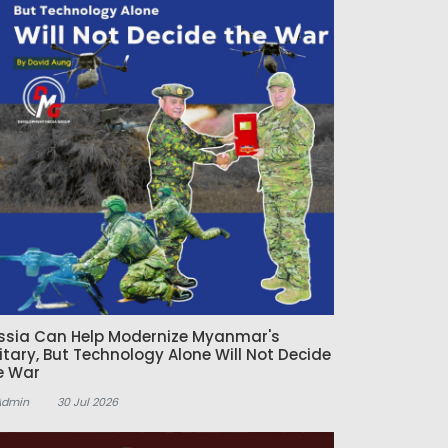
ssia Can Help Modernize Myanmar's
litary, But Technology Alone Will Not Decide
e War
Admin
30 Jul 2026