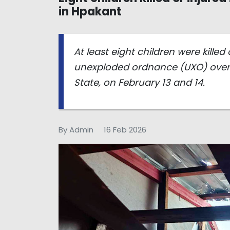
in Hpakant
At least eight children were killed 
unexploded ordnance (UXO) over 
State, on February 13 and 14.
By Admin
16 Feb 2026