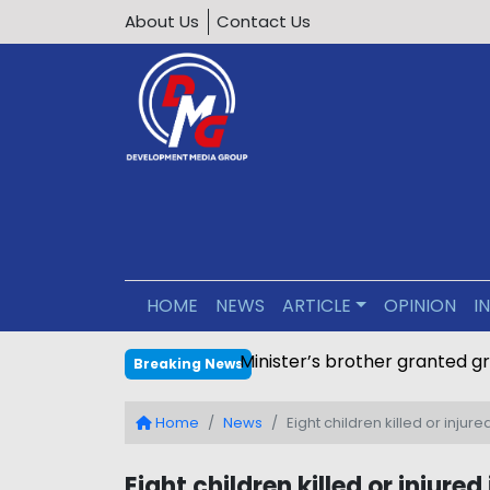
About Us
Contact Us
HOME
NEWS
ARTICLE
OPINION
I
Minister’s brother granted g
Breaking News
Home
News
Eight children killed or injur
Eight children killed or injure