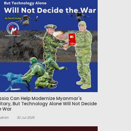
ssia Can Help Modernize Myanmar's
litary, But Technology Alone Will Not Decide
e War
Admin
30 Jul 2026