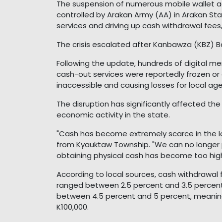
The suspension of numerous mobile wallet a
controlled by Arakan Army (AA) in Arakan St
services and driving up cash withdrawal fees
The crisis escalated after Kanbawza (KBZ) B
Following the update, hundreds of digital m
cash-out services were reportedly frozen or
inaccessible and causing losses for local age
The disruption has significantly affected the
economic activity in the state.
"Cash has become extremely scarce in the l
from Kyauktaw Township. "We can no longer p
obtaining physical cash has become too high
According to local sources, cash withdrawa
ranged between 2.5 percent and 3.5 percent.
between 4.5 percent and 5 percent, meanin
K100,000.