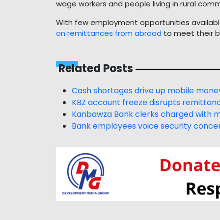
wage workers and people living in rural comm
With few employment opportunities available
on remittances from abroad
to meet their b
Related Posts
Cash shortages drive up mobile money
KBZ account freeze disrupts remittanc
Kanbawza Bank clerks charged with m
Bank employees voice security concer