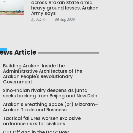
across Arakan State amid
heavy ground losses, Arakan
Army says
By Admin
05 Aug 2026
ews Article
Building Arakan: Inside the
Administrative Architecture of the
Arakan People's Revolutionary
Government
Sino-Indian rivalry deepens as junta
seeks backing from Beijing and New Delhi
Arakan’s Breathing Space (or) Mizoram–
Arakan Trade and Business
Tactical failures worsen explosive
ordnance risks for civilians
Cut Off and in the Dark: How