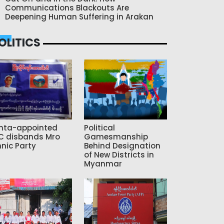
Communications Blackouts Are
Deepening Human Suffering in Arakan
OLITICS
nta-appointed
Political
C disbands Mro
Gamesmanship
hnic Party
Behind Designation
of New Districts in
Myanmar