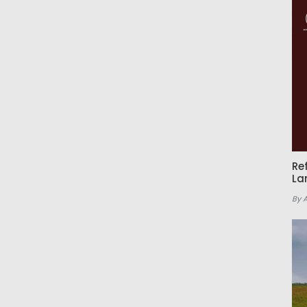
Re
La
By 