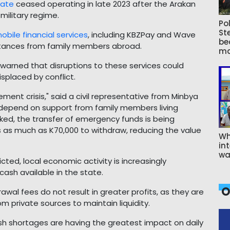
tate
ceased operating in late 2023 after the Arakan
military regime.
Pol
St
obile financial services
, including KBZPay and Wave
be
ttances from family members abroad.
ma
s warned that disruptions to these services could
splaced by conflict.
ement crisis," said a civil representative from Minbya
 depend on support from family members living
ed, the transfer of emergency funds is being
s as much as K70,000 to withdraw, reducing the value
Wh
int
wa
icted, local economic activity is increasingly
cash available in the state.
O
wal fees do not result in greater profits, as they are
m private sources to maintain liquidity.
ash shortages are having the greatest impact on daily