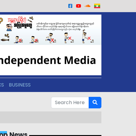
CS
BUSINESS
op News