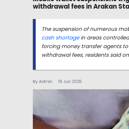
withdrawal fees in Arakan St
The suspension of numerous mobil
cash shortage
in areas controlle
forcing money transfer agents to
withdrawal fees, residents said o
By Admin
16 Jun 2026