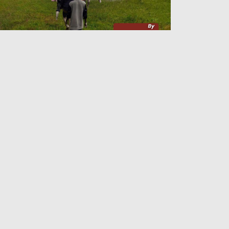
lding On to Arakan
Admin
26 Jun 2026