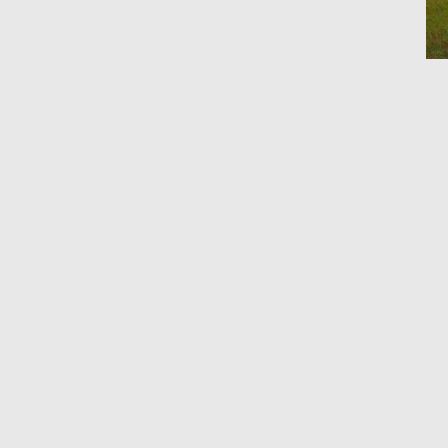
Ho
By 