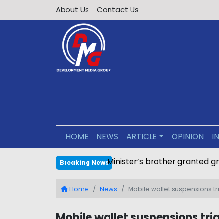
About Us
Contact Us
HOME
NEWS
ARTICLE
OPINION
I
Minister’s brother granted g
Breaking News
Home
News
Mobile wallet suspensions tr
Mobile wallet suspensions tri