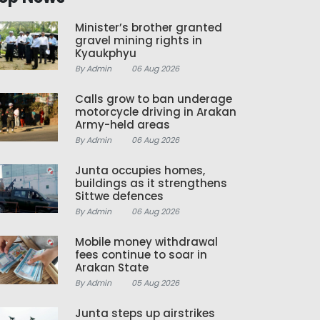
Minister’s brother granted
gravel mining rights in
Kyaukphyu
By Admin
06 Aug 2026
Calls grow to ban underage
motorcycle driving in Arakan
Army-held areas
By Admin
06 Aug 2026
Junta occupies homes,
buildings as it strengthens
Sittwe defences
By Admin
06 Aug 2026
Mobile money withdrawal
fees continue to soar in
Arakan State
By Admin
05 Aug 2026
Junta steps up airstrikes