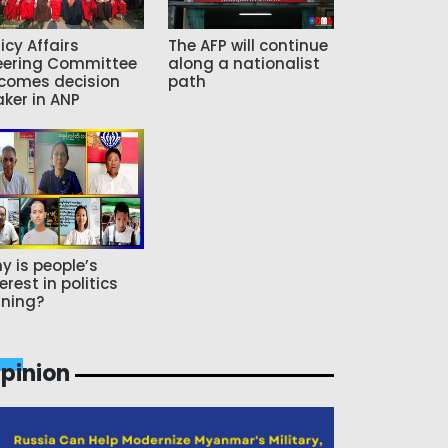
icy Affairs
The AFP will continue
eering Committee
along a nationalist
comes decision
path
ker in ANP
y is people’s
erest in politics
ning?
pinion