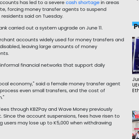
ccounts has led to a severe
cash shortage
in areas
ate, forcing money transfer agents to suspend
, residents said on Tuesday.
P
ank carried out a system upgrade on June 11.
erchant accounts widely used for money transfers and
 disabled, leaving large amounts of money
nts.
 informal financial networks that support daily
Ju
ocal economy," said a female money transfer agent
UE
rocess even small transfers, and the cost of
Et
."
l fees through KBZPay and Wave Money previously
 Since the account suspensions, fees have risen to
g users may lose up to K5,000 when withdrawing