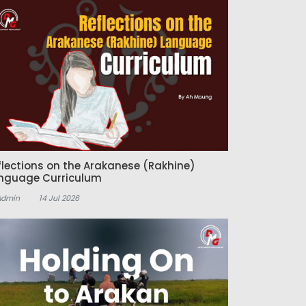
flections on the Arakanese (Rakhine)
nguage Curriculum
Admin
14 Jul 2026