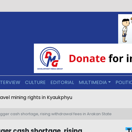
NTERVIEW
CULTURE
EDITORIAL
MULTIMEDIA
POLITI
ravel mining rights in Kyaukphyu
igger cash shortage, rising withdrawal fees in Arakan State
gger cash shortage, rising
T