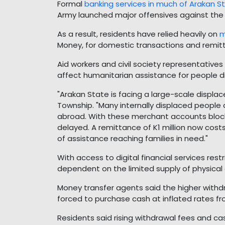
Formal
banking services in much of Arakan S
Army launched major offensives against the 
As a result, residents have relied heavily on
m
Money, for domestic transactions and remi
Aid workers and civil society representative
affect humanitarian assistance for people di
"Arakan State is facing a large-scale displac
Township. "Many internally displaced people
abroad. With these merchant accounts block
delayed. A remittance of K1 million now cost
of assistance reaching families in need."
With access to digital financial services restr
dependent on the limited supply of physical 
Money transfer agents said the higher withdra
forced to purchase cash at inflated rates fro
Residents said rising withdrawal fees and c