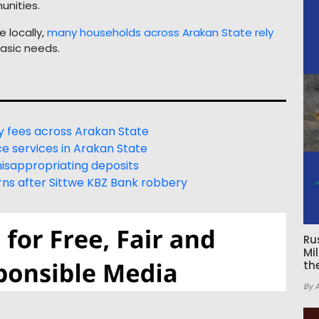
unities.
 locally,
many households across Arakan State rely
asic needs.
 fees across Arakan State
e services in Arakan State
isappropriating deposits
ns after Sittwe KBZ Bank robbery
Ru
Mi
th
By 