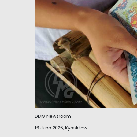
DMG Newsroom
16 June 2026, Kyauktaw