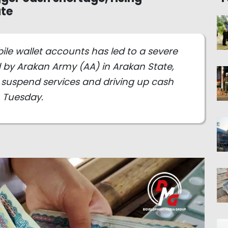
ate
e wallet accounts has led to a severe
d by Arakan Army (AA) in Arakan State,
 suspend services and driving up cash
n Tuesday.