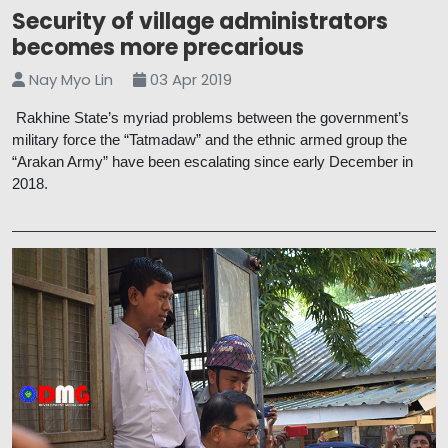
Security of village administrators
becomes more precarious
Nay Myo Lin
03 Apr 2019
Rakhine State’s myriad problems between the government’s
military force the “Tatmadaw” and the ethnic armed group the
“Arakan Army” have been escalating since early December in
2018.