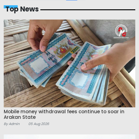
Top News
Mobile money withdrawal fees continue to soar in
Arakan State
By Admin
05 Aug 2026