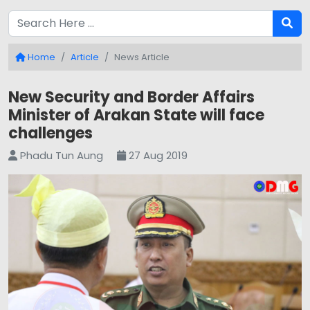
Home
Article
News Article
New Security and Border Affairs
Minister of Arakan State will face
challenges
Phadu Tun Aung
27 Aug 2019