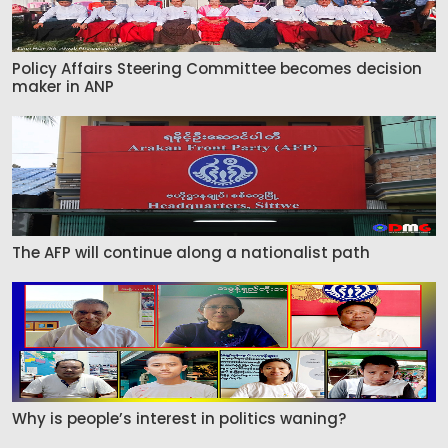
Policy Affairs Steering Committee becomes decision
maker in ANP
The AFP will continue along a nationalist path
Why is people’s interest in politics waning?