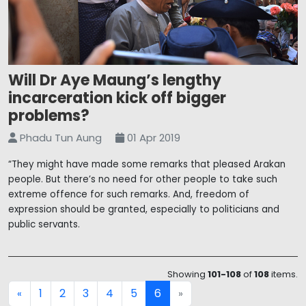
Will Dr Aye Maung’s lengthy
incarceration kick off bigger
problems?
Phadu Tun Aung
01 Apr 2019
“They might have made some remarks that pleased Arakan
people. But there’s no need for other people to take such
extreme offence for such remarks. And, freedom of
expression should be granted, especially to politicians and
public servants.
Showing
101-108
of
108
items.
1
2
3
4
5
6
«
»