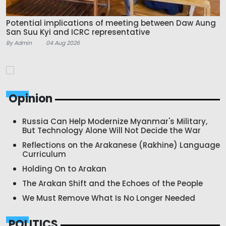
Potential implications of meeting between Daw Aung
San Suu Kyi and ICRC representative
By Admin
04 Aug 2026
Opinion
Russia Can Help Modernize Myanmar's Military,
But Technology Alone Will Not Decide the War
Reflections on the Arakanese (Rakhine) Language
Curriculum
Holding On to Arakan
The Arakan Shift and the Echoes of the People
We Must Remove What Is No Longer Needed
POLITICS