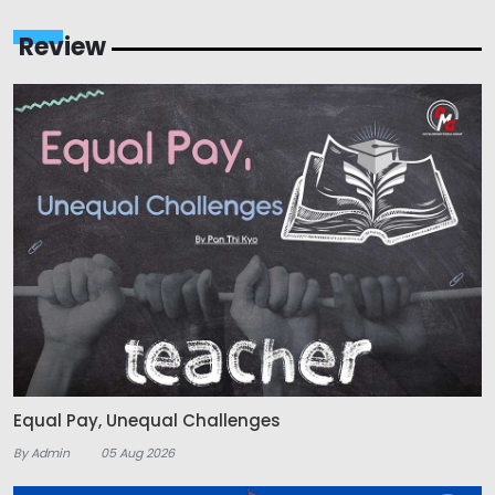
Review
Equal Pay, Unequal Challenges
By Admin
05 Aug 2026