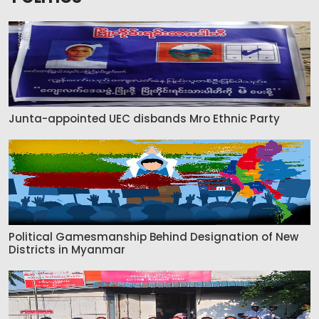
Junta-appointed UEC disbands Mro Ethnic Party
Political Gamesmanship Behind Designation of New
Districts in Myanmar