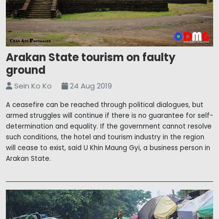
Arakan State tourism on faulty
ground
Sein Ko Ko
24 Aug 2019
A ceasefire can be reached through political dialogues, but
armed struggles will continue if there is no guarantee for self-
determination and equality. If the government cannot resolve
such conditions, the hotel and tourism industry in the region
will cease to exist, said U Khin Maung Gyi, a business person in
Arakan State.