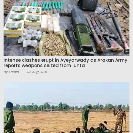
Intense clashes erupt in Ayeyarwady as Arakan Army
reports weapons seized from junta
By Admin
05 Aug 2026