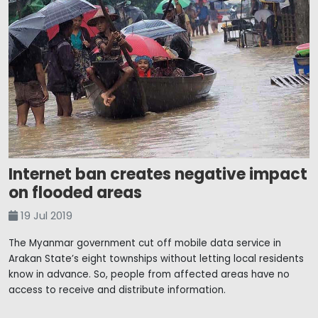
Internet ban creates negative impact
on flooded areas
19 Jul 2019
The Myanmar government cut off mobile data service in
Arakan State’s eight townships without letting local residents
know in advance. So, people from affected areas have no
access to receive and distribute information.