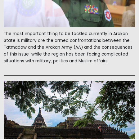
The most important thing to be tackled currently in Arakan
State is military are the armed confrontations between the
Tatmadaw and the Arakan Army (AA) and the consequences
of this issue while the region has been facing complicated
situations with military, politics and Muslim affairs.