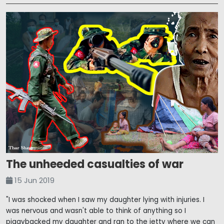
The unheeded casualties of war
15 Jun 2019
"I was shocked when I saw my daughter lying with injuries. I
was nervous and wasn't able to think of anything so I
piggybacked my daughter and ran to the jetty where we can