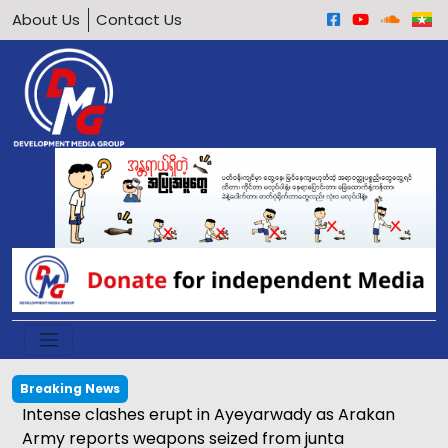
About Us
Contact Us
Breaking News
ung San Suu Kyi and ICRC representative