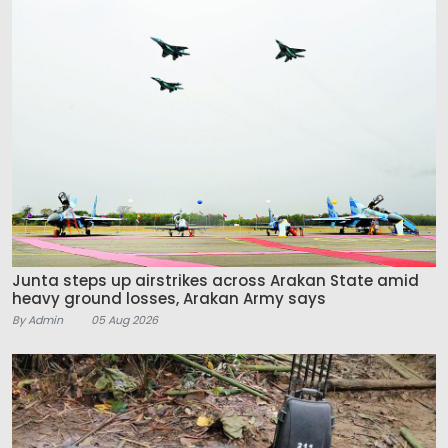
Junta steps up airstrikes across Arakan State amid
heavy ground losses, Arakan Army says
By Admin
05 Aug 2026