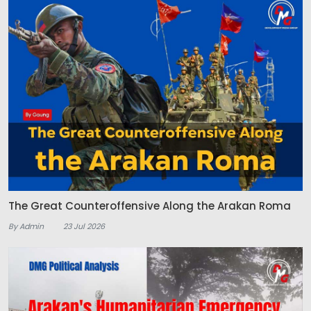
The Great Counteroffensive Along the Arakan Roma
By Admin
23 Jul 2026