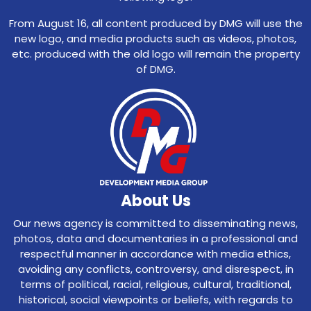
From August 16, all content produced by DMG will use the
new logo, and media products such as videos, photos,
etc. produced with the old logo will remain the property
of DMG.
About Us
Our news agency is committed to disseminating news,
photos, data and documentaries in a professional and
respectful manner in accordance with media ethics,
avoiding any conflicts, controversy, and disrespect, in
terms of political, racial, religious, cultural, traditional,
historical, social viewpoints or beliefs, with regards to