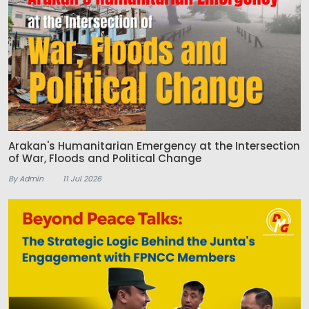
Arakan's Humanitarian Emergency at the Intersection
of War, Floods and Political Change
By Admin
11 Jul 2026