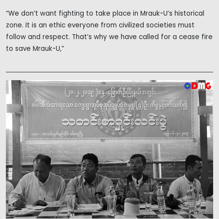
“We don’t want fighting to take place in Mrauk-U’s historical
zone. It is an ethic everyone from civilized societies must
follow and respect. That’s why we have called for a cease fire
to save Mrauk-U,”