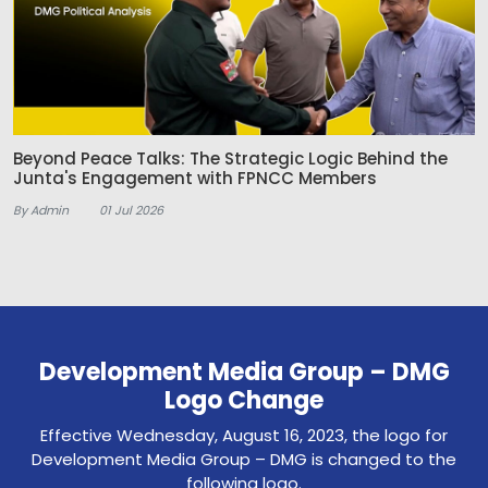
Beyond Peace Talks: The Strategic Logic Behind the
Junta's Engagement with FPNCC Members
By Admin
01 Jul 2026
Development Media Group – DMG
Logo Change
Effective Wednesday, August 16, 2023, the logo for
Development Media Group – DMG is changed to the
following logo.