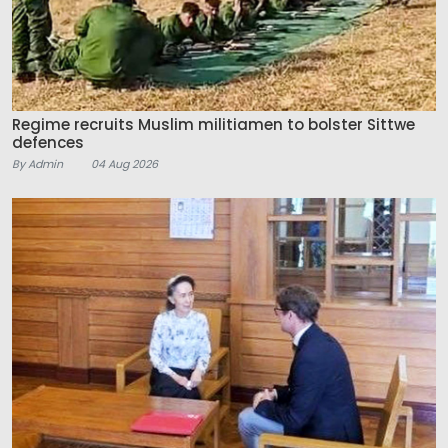
Regime recruits Muslim militiamen to bolster Sittwe
defences
By Admin
04 Aug 2026