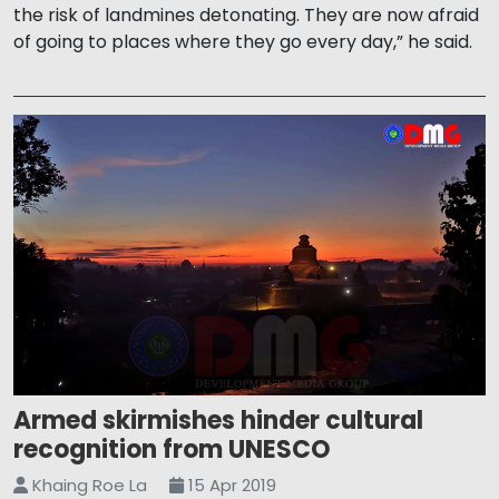
the risk of landmines detonating. They are now afraid
of going to places where they go every day,” he said.
Armed skirmishes hinder cultural
recognition from UNESCO
Khaing Roe La
15 Apr 2019