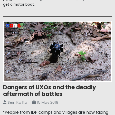
get a motor boat.
Dangers of UXOs and the deadly
aftermath of battles
Sein Ko Ko
15 May 2019
“People from IDP camps and villages are now facing